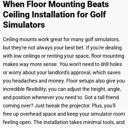
When Floor Mounting Beats
Ceiling Installation for Golf
Simulators
Ceiling mounts work great for many golf simulators,
but they're not always your best bet. If you're dealing
with low ceilings or renting your space, floor mounting
makes way more sense. You won't need to drill holes
or worry about your landlord's approval, which saves
you headaches and money. Floor setups also give you
incredible flexibility; you can adjust the height, angle,
and position whenever you need to. Got a tall friend
coming over? Just tweak the projector. Plus, you'll
free up overhead space and keep your simulator room
feeling open. The installation takes minimal tools, and