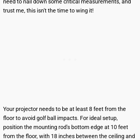
need to nail down some critical measurements, and
trust me, this isn't the time to wing it!
Your projector needs to be at least 8 feet from the
floor to avoid golf ball impacts. For ideal setup,
position the mounting rod's bottom edge at 10 feet
from the floor, with 18 inches between the ceiling and