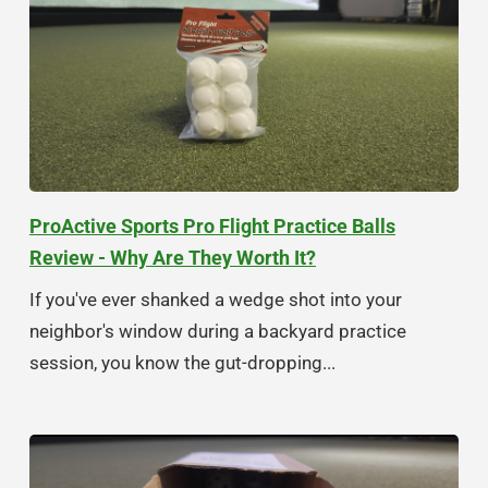
ProActive Sports Pro Flight Practice Balls
Review - Why Are They Worth It?
If you've ever shanked a wedge shot into your
neighbor's window during a backyard practice
session, you know the gut-dropping...