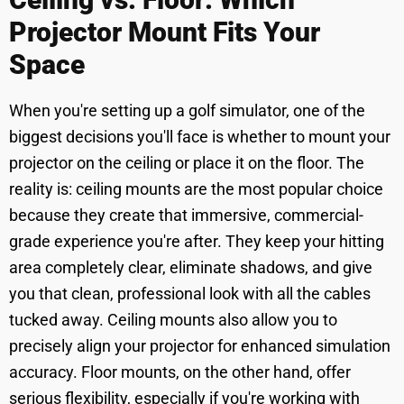
Projector Mount Fits Your
Space
When you're setting up a golf simulator, one of the
biggest decisions you'll face is whether to mount your
projector on the ceiling or place it on the floor. The
reality is: ceiling mounts are the most popular choice
because they create that immersive, commercial-
grade experience you're after. They keep your hitting
area completely clear, eliminate shadows, and give
you that clean, professional look with all the cables
tucked away. Ceiling mounts also allow you to
precisely align your projector for enhanced simulation
accuracy. Floor mounts, on the other hand, offer
serious flexibility, especially if you're working with