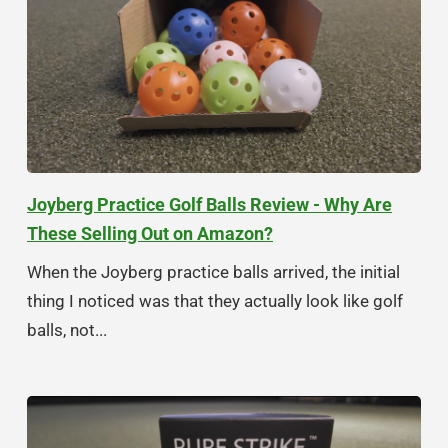
Joyberg Practice Golf Balls Review - Why Are
These Selling Out on Amazon?
When the Joyberg practice balls arrived, the initial
thing I noticed was that they actually look like golf
balls, not...