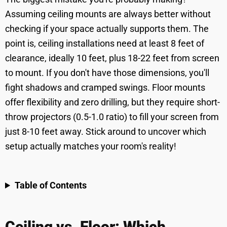
Assuming ceiling mounts are always better without
checking if your space actually supports them. The
point is, ceiling installations need at least 8 feet of
clearance, ideally 10 feet, plus 18-22 feet from screen
to mount. If you don't have those dimensions, you'll
fight shadows and cramped swings. Floor mounts
offer flexibility and zero drilling, but they require short-
throw projectors (0.5-1.0 ratio) to fill your screen from
just 8-10 feet away. Stick around to uncover which
setup actually matches your room's reality!
Table of Contents
Ceiling vs. Floor: Which