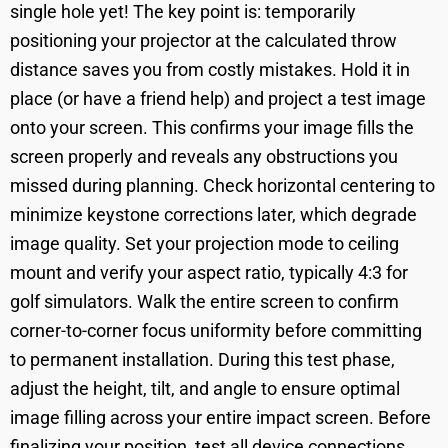
single hole yet! The key point is: temporarily
positioning your projector at the calculated throw
distance saves you from costly mistakes. Hold it in
place (or have a friend help) and project a test image
onto your screen. This confirms your image fills the
screen properly and reveals any obstructions you
missed during planning. Check horizontal centering to
minimize keystone corrections later, which degrade
image quality. Set your projection mode to ceiling
mount and verify your aspect ratio, typically 4:3 for
golf simulators. Walk the entire screen to confirm
corner-to-corner focus uniformity before committing
to permanent installation. During this test phase,
adjust the height, tilt, and angle to ensure optimal
image filling across your entire impact screen. Before
finalizing your position, test all device connections,