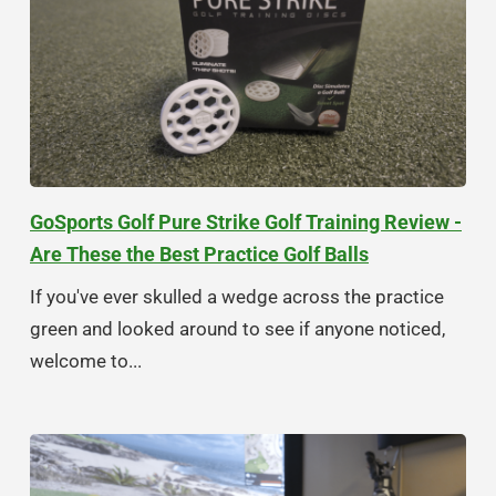
GoSports Golf Pure Strike Golf Training Review -
Are These the Best Practice Golf Balls
If you've ever skulled a wedge across the practice
green and looked around to see if anyone noticed,
welcome to...