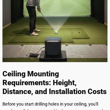
Ceiling Mounting
Requirements: Height,
Distance, and Installation Costs
Before you start drilling holes in your ceiling, you'll