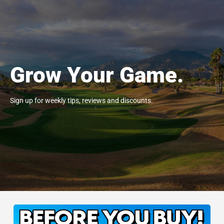
Grow Your Game.
Sign up for weekly tips, reviews and discounts.