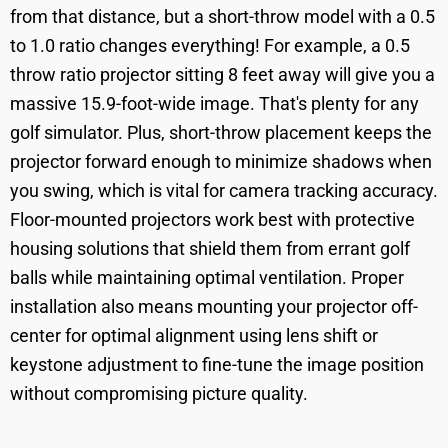
from that distance, but a short-throw model with a 0.5
to 1.0 ratio changes everything! For example, a 0.5
throw ratio projector sitting 8 feet away will give you a
massive 15.9-foot-wide image. That's plenty for any
golf simulator. Plus, short-throw placement keeps the
projector forward enough to minimize shadows when
you swing, which is vital for camera tracking accuracy.
Floor-mounted projectors work best with protective
housing solutions that shield them from errant golf
balls while maintaining optimal ventilation. Proper
installation also means mounting your projector off-
center for optimal alignment using lens shift or
keystone adjustment to fine-tune the image position
without compromising picture quality.