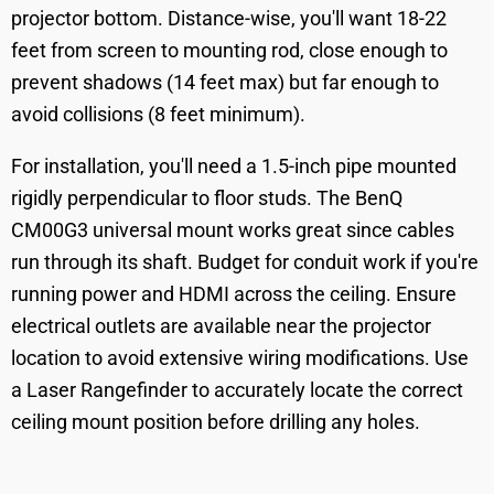
projector bottom. Distance-wise, you'll want 18-22
feet from screen to mounting rod, close enough to
prevent shadows (14 feet max) but far enough to
avoid collisions (8 feet minimum).
For installation, you'll need a 1.5-inch pipe mounted
rigidly perpendicular to floor studs. The BenQ
CM00G3 universal mount works great since cables
run through its shaft. Budget for conduit work if you're
running power and HDMI across the ceiling. Ensure
electrical outlets are available near the projector
location to avoid extensive wiring modifications. Use
a Laser Rangefinder to accurately locate the correct
ceiling mount position before drilling any holes.