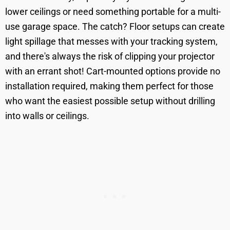
lower ceilings or need something portable for a multi-
use garage space. The catch? Floor setups can create
light spillage that messes with your tracking system,
and there's always the risk of clipping your projector
with an errant shot! Cart-mounted options provide no
installation required, making them perfect for those
who want the easiest possible setup without drilling
into walls or ceilings.