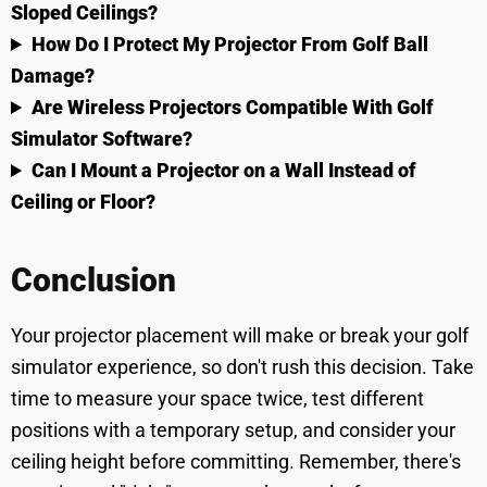
Sloped Ceilings?
How Do I Protect My Projector From Golf Ball
Damage?
Are Wireless Projectors Compatible With Golf
Simulator Software?
Can I Mount a Projector on a Wall Instead of
Ceiling or Floor?
Conclusion
Your projector placement will make or break your golf
simulator experience, so don't rush this decision. Take
time to measure your space twice, test different
positions with a temporary setup, and consider your
ceiling height before committing. Remember, there's