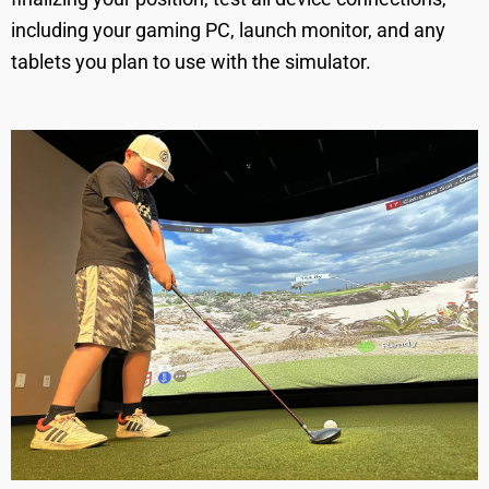
including your gaming PC, launch monitor, and any
tablets you plan to use with the simulator.