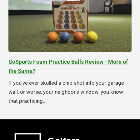
GoSports Foam Practice Balls Review - More of
the Same?
If you've ever skulled a chip shot into your garage
wall, or worse, your neighbor's window, you know
that practicing...