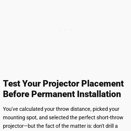
Test Your Projector Placement
Before Permanent Installation
You've calculated your throw distance, picked your
mounting spot, and selected the perfect short-throw
projector—but the fact of the matter is: don't drill a