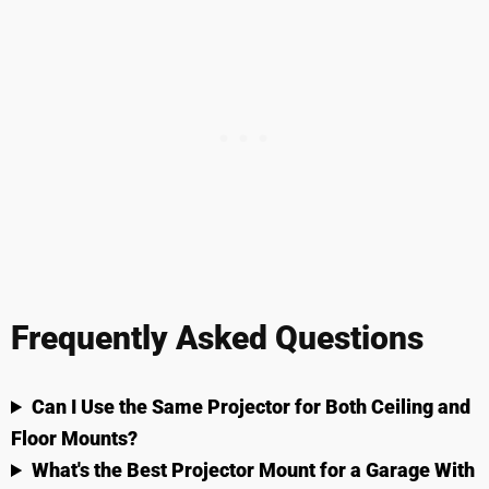
Frequently Asked Questions
Can I Use the Same Projector for Both Ceiling and
Floor Mounts?
What's the Best Projector Mount for a Garage With