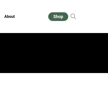
Shop
About