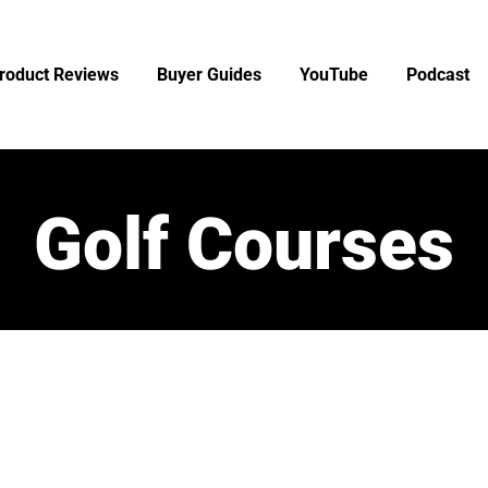
roduct Reviews
Buyer Guides
YouTube
Podcast
Golf Courses