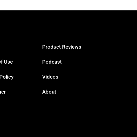
Product Reviews
f Use
Podcast
Policy
Videos
mer
About