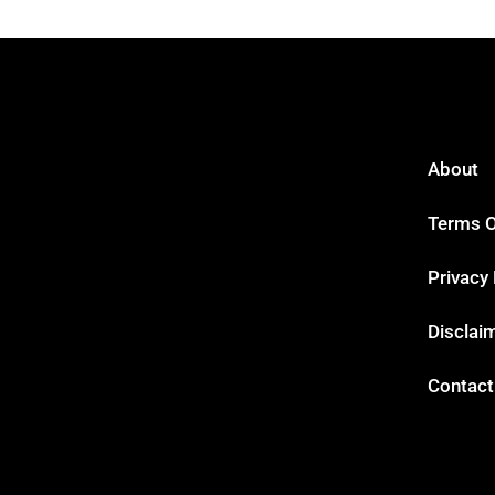
About
Terms O
Privacy 
Disclai
Contact