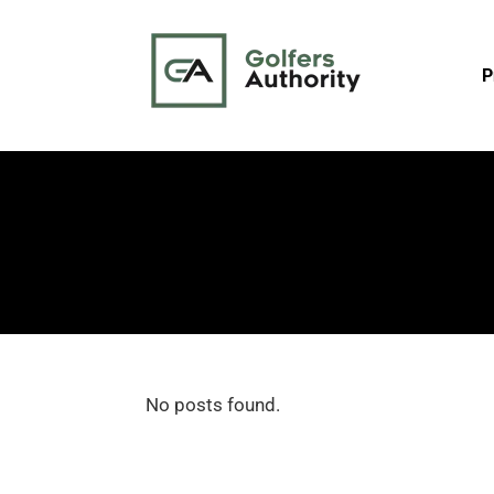
P
No posts found.