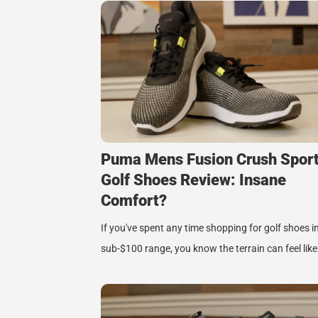
Puma Mens Fusion Crush Spor
Golf Shoes Review: Insane
Comfort?
If you've spent any time shopping for golf shoes i
sub-$100 range, you know the terrain can feel lik