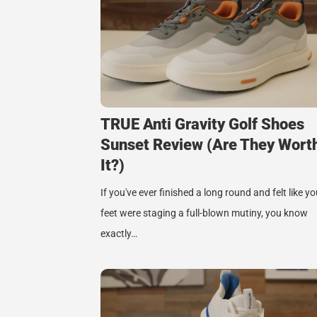
TRUE Anti Gravity Golf Shoes
Sunset Review (Are They Wort
It?)
If you've ever finished a long round and felt like yo
feet were staging a full-blown mutiny, you know
exactly…