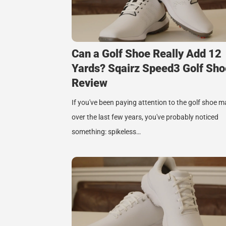
Can a Golf Shoe Really Add 12
Yards? Sqairz Speed3 Golf Sho
Review
If you've been paying attention to the golf shoe m
over the last few years, you've probably noticed
something: spikeless…