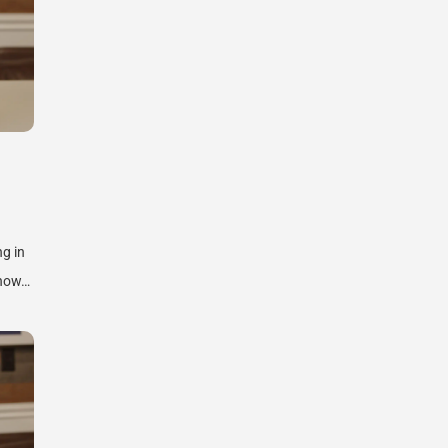
ng in
know…