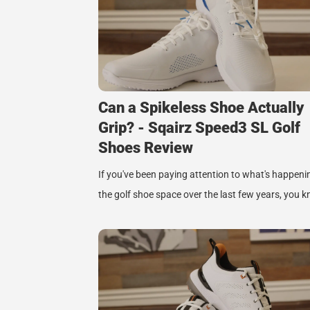
Can a Spikeless Shoe Actually
Grip? - Sqairz Speed3 SL Golf
Shoes Review
If you've been paying attention to what's happeni
the golf shoe space over the last few years, you 