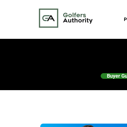
P
Buyer G