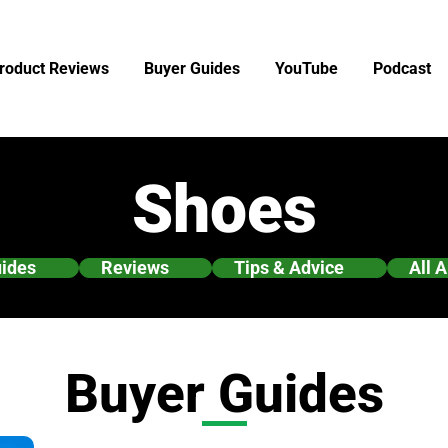
roduct Reviews
Buyer Guides
YouTube
Podcast
Shoes
uides
Reviews
Tips & Advice
All A
Buyer Guides