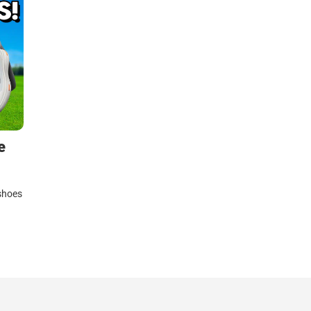
e
 shoes