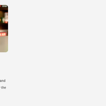
 and
 the