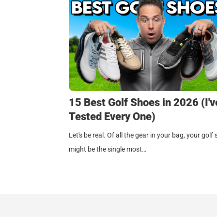
15 Best Golf Shoes in 2026 (I'v
Tested Every One)
Let's be real. Of all the gear in your bag, your golf
might be the single most…