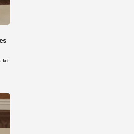
es
arket