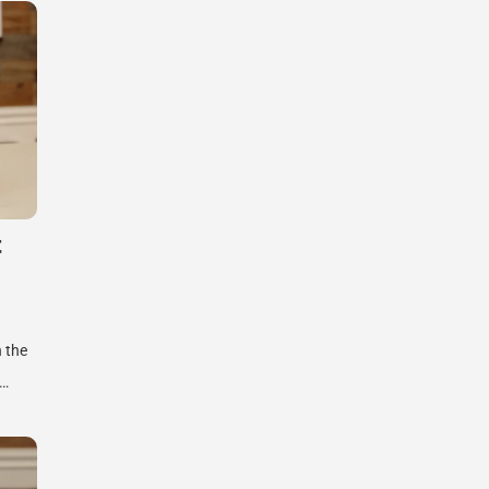
t
n the
e…