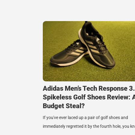
Adidas Men’s Tech Response 3
Spikeless Golf Shoes Review: 
Budget Steal?
If you've ever laced up a pair of golf shoes and
immediately regretted it by the fourth hole, you 