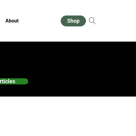
Shop
About
rticles