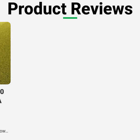
Product Reviews
.0
A
know…