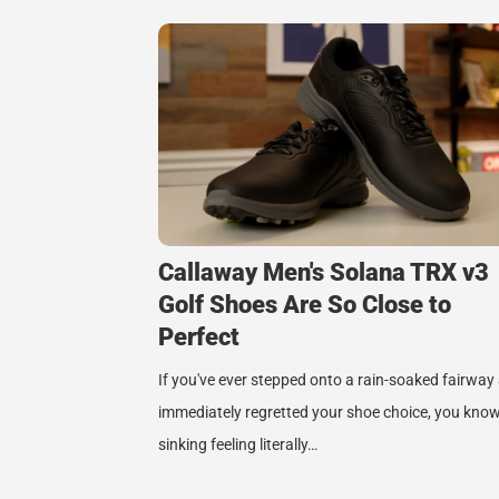
Callaway Men's Solana TRX v3
Golf Shoes Are So Close to
Perfect
If you've ever stepped onto a rain-soaked fairway
immediately regretted your shoe choice, you know
sinking feeling literally…