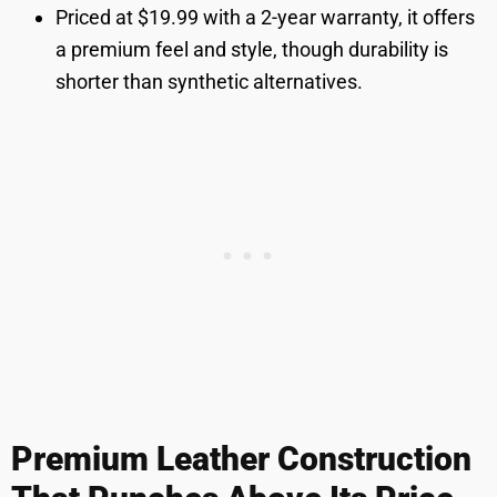
Priced at $19.99 with a 2-year warranty, it offers
a premium feel and style, though durability is
shorter than synthetic alternatives.
Premium Leather Construction