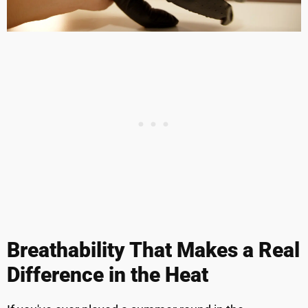
Breathability That Makes a Real
Difference in the Heat