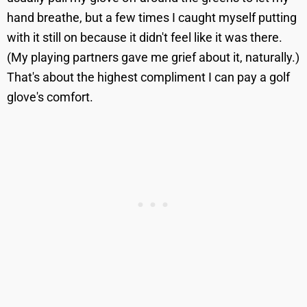
hand breathe, but a few times I caught myself putting
with it still on because it didn't feel like it was there.
(My playing partners gave me grief about it, naturally.)
That's about the highest compliment I can pay a golf
glove's comfort.