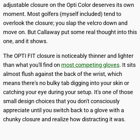
adjustable closure on the Opti Color deserves its own
moment. Most golfers (myself included) tend to
overlook the closure; you slap the velcro down and
move on. But Callaway put some real thought into this
one, and it shows.
The OPTI FIT closure is noticeably thinner and lighter
than what you'll find on
most competing gloves
. It sits
almost flush against the back of the wrist, which
means there's no bulky tab digging into your skin or
catching your eye during your setup. It's one of those
small design choices that you don't consciously
appreciate until you switch back to a glove with a
chunky closure and realize how distracting it was.