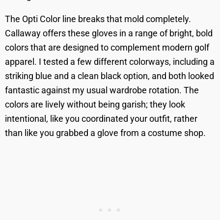
The Opti Color line breaks that mold completely.
Callaway offers these gloves in a range of bright, bold
colors that are designed to complement modern golf
apparel. I tested a few different colorways, including a
striking blue and a clean black option, and both looked
fantastic against my usual wardrobe rotation. The
colors are lively without being garish; they look
intentional, like you coordinated your outfit, rather
than like you grabbed a glove from a costume shop.