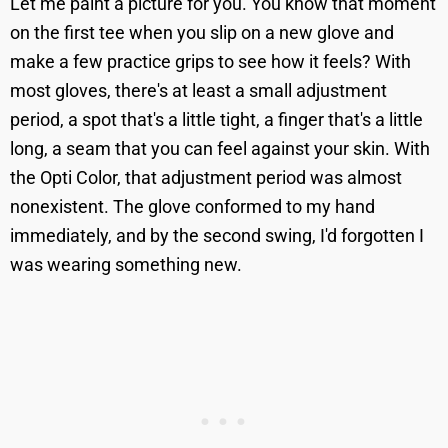
Let me paint a picture for you. You know that moment
on the first tee when you slip on a new glove and
make a few practice grips to see how it feels? With
most gloves, there's at least a small adjustment
period, a spot that's a little tight, a finger that's a little
long, a seam that you can feel against your skin. With
the Opti Color, that adjustment period was almost
nonexistent. The glove conformed to my hand
immediately, and by the second swing, I'd forgotten I
was wearing something new.