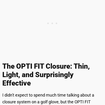
The OPTI FIT Closure: Thin,
Light, and Surprisingly
Effective
I didn't expect to spend much time talking about a
closure system on a golf glove, but the OPTI FIT