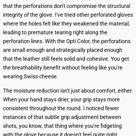
that the perforations don't compromise the structural
integrity of the glove. I've tried other perforated gloves
where the holes felt like they weakened the material,
leading to premature tearing right along the
perforation lines. With the Opti Color, the perforations
are small enough and strategically placed enough
that the leather still feels solid and cohesive. You get
the breathability benefit without feeling like you're
wearing Swiss cheese.
The moisture reduction isn't just about comfort, either.
When your hand stays drier, your grip stays more
consistent throughout the round. I noticed fewer
instances of that subtle grip adjustment between
shots, you know, that thing where you're fidgeting
with the glove because it doesn't feel quite right