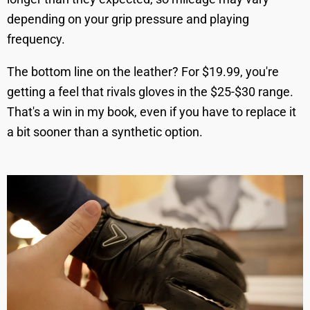
depending on your grip pressure and playing
frequency.
The bottom line on the leather? For $19.99, you're
getting a feel that rivals gloves in the $25-$30 range.
That's a win in my book, even if you have to replace it
a bit sooner than a synthetic option.