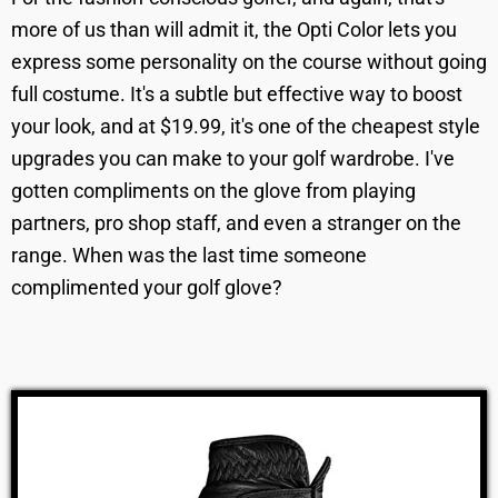
more of us than will admit it, the Opti Color lets you
express some personality on the course without going
full costume. It's a subtle but effective way to boost
your look, and at $19.99, it's one of the cheapest style
upgrades you can make to your golf wardrobe. I've
gotten compliments on the glove from playing
partners, pro shop staff, and even a stranger on the
range. When was the last time someone
complimented your golf glove?