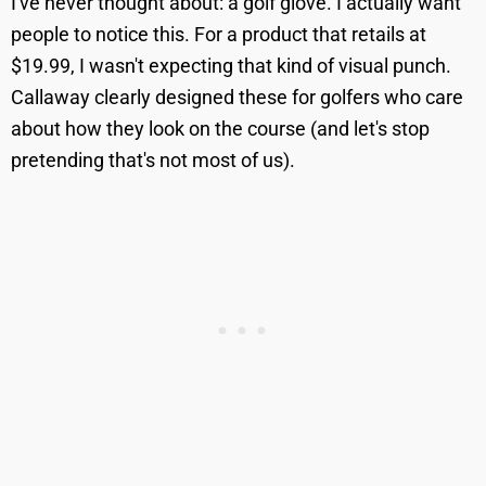
I've never thought about: a golf glove. I actually want
people to notice this. For a product that retails at
$19.99, I wasn't expecting that kind of visual punch.
Callaway clearly designed these for golfers who care
about how they look on the course (and let's stop
pretending that's not most of us).