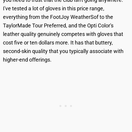
I've tested a lot of gloves in this price range,
everything from the FootJoy WeatherSof to the
TaylorMade Tour Preferred, and the Opti Color's
leather quality genuinely competes with gloves that
cost five or ten dollars more. It has that buttery,
second-skin quality that you typically associate with
higher-end offerings.