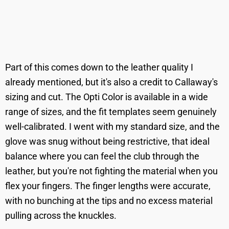
Part of this comes down to the leather quality I
already mentioned, but it's also a credit to Callaway's
sizing and cut. The Opti Color is available in a wide
range of sizes, and the fit templates seem genuinely
well-calibrated. I went with my standard size, and the
glove was snug without being restrictive, that ideal
balance where you can feel the club through the
leather, but you're not fighting the material when you
flex your fingers. The finger lengths were accurate,
with no bunching at the tips and no excess material
pulling across the knuckles.