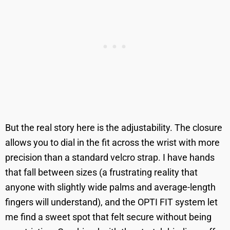
But the real story here is the adjustability. The closure
allows you to dial in the fit across the wrist with more
precision than a standard velcro strap. I have hands
that fall between sizes (a frustrating reality that
anyone with slightly wide palms and average-length
fingers will understand), and the OPTI FIT system let
me find a sweet spot that felt secure without being