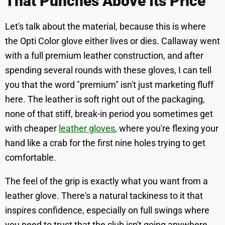
That Punches Above Its Price
Let's talk about the material, because this is where
the Opti Color glove either lives or dies. Callaway went
with a full premium leather construction, and after
spending several rounds with these gloves, I can tell
you that the word "premium" isn't just marketing fluff
here. The leather is soft right out of the packaging,
none of that stiff, break-in period you sometimes get
with cheaper
leather gloves
, where you're flexing your
hand like a crab for the first nine holes trying to get
comfortable.
The feel of the grip is exactly what you want from a
leather glove. There's a natural tackiness to it that
inspires confidence, especially on full swings where
you need to trust that the club isn't going anywhere.