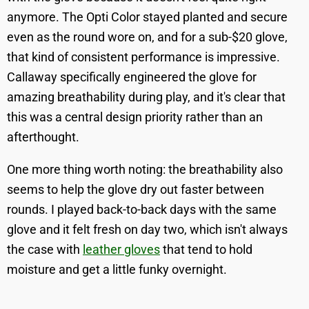
anymore. The Opti Color stayed planted and secure
even as the round wore on, and for a sub-$20 glove,
that kind of consistent performance is impressive.
Callaway specifically engineered the glove for
amazing breathability during play, and it's clear that
this was a central design priority rather than an
afterthought.
One more thing worth noting: the breathability also
seems to help the glove dry out faster between
rounds. I played back-to-back days with the same
glove and it felt fresh on day two, which isn't always
the case with
leather gloves
that tend to hold
moisture and get a little funky overnight.