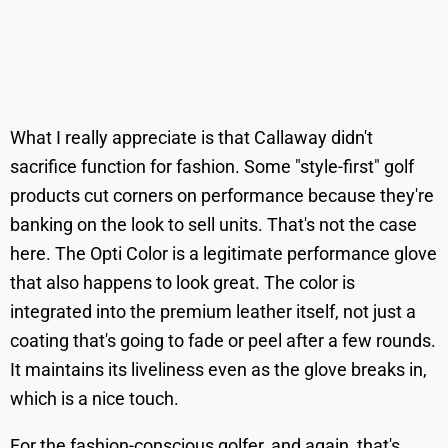
What I really appreciate is that Callaway didn't
sacrifice function for fashion. Some "style-first" golf
products cut corners on performance because they're
banking on the look to sell units. That's not the case
here. The Opti Color is a legitimate performance glove
that also happens to look great. The color is
integrated into the premium leather itself, not just a
coating that's going to fade or peel after a few rounds.
It maintains its liveliness even as the glove breaks in,
which is a nice touch.
For the fashion-conscious golfer, and again, that's