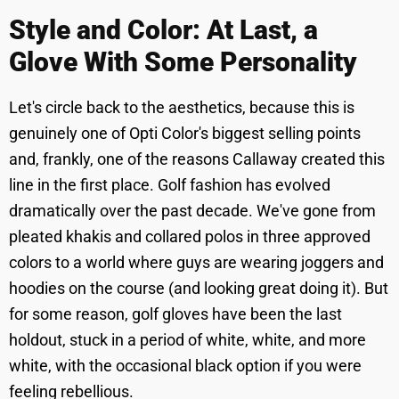
Style and Color: At Last, a
Glove With Some Personality
Let's circle back to the aesthetics, because this is
genuinely one of Opti Color's biggest selling points
and, frankly, one of the reasons Callaway created this
line in the first place. Golf fashion has evolved
dramatically over the past decade. We've gone from
pleated khakis and collared polos in three approved
colors to a world where guys are wearing joggers and
hoodies on the course (and looking great doing it). But
for some reason, golf gloves have been the last
holdout, stuck in a period of white, white, and more
white, with the occasional black option if you were
feeling rebellious.