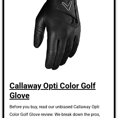
Callaway Opti Color Golf
Glove
Before you buy, read our unbiased Callaway Opti
Color Golf Glove review. We break down the pros,