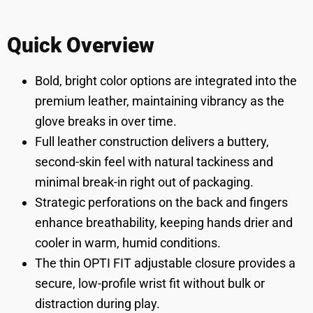
Quick Overview
Bold, bright color options are integrated into the
premium leather, maintaining vibrancy as the
glove breaks in over time.
Full leather construction delivers a buttery,
second-skin feel with natural tackiness and
minimal break-in right out of packaging.
Strategic perforations on the back and fingers
enhance breathability, keeping hands drier and
cooler in warm, humid conditions.
The thin OPTI FIT adjustable closure provides a
secure, low-profile wrist fit without bulk or
distraction during play.