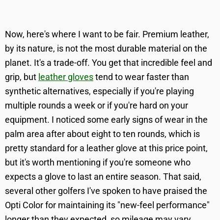
Now, here's where I want to be fair. Premium leather,
by its nature, is not the most durable material on the
planet. It's a trade-off. You get that incredible feel and
grip, but
leather gloves
tend to wear faster than
synthetic alternatives, especially if you're playing
multiple rounds a week or if you're hard on your
equipment. I noticed some early signs of wear in the
palm area after about eight to ten rounds, which is
pretty standard for a leather glove at this price point,
but it's worth mentioning if you're someone who
expects a glove to last an entire season. That said,
several other golfers I've spoken to have praised the
Opti Color for maintaining its "new-feel performance"
longer than they expected, so mileage may vary