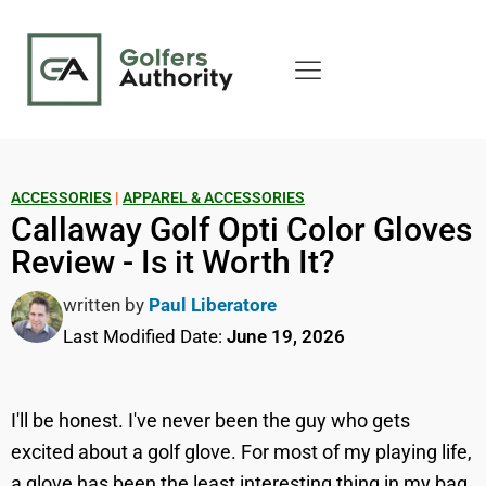
ACCESSORIES
|
APPAREL & ACCESSORIES
Callaway Golf Opti Color Gloves
Review - Is it Worth It?
written by
Paul Liberatore
Last Modified Date:
June 19, 2026
I'll be honest. I've never been the guy who gets
excited about a golf glove. For most of my playing life,
a glove has been the least interesting thing in my bag.