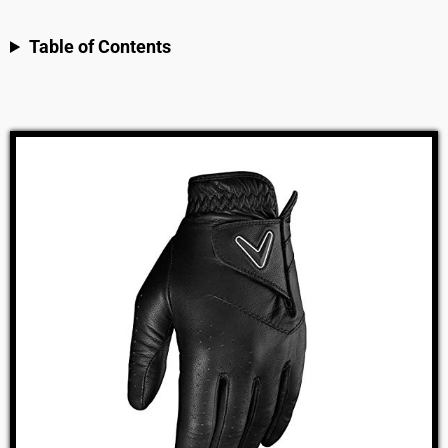
Table of Contents