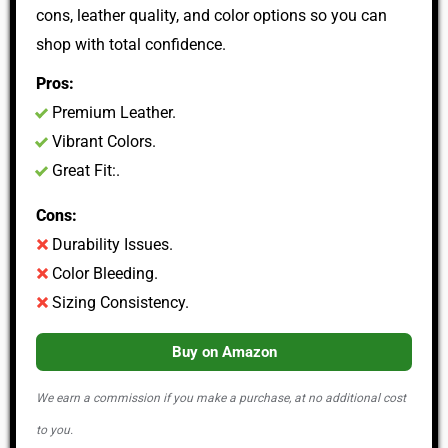
cons, leather quality, and color options so you can
shop with total confidence.
Pros:
Premium Leather.
Vibrant Colors.
Great Fit:.
Cons:
Durability Issues.
Color Bleeding.
Sizing Consistency.
Buy on Amazon
We earn a commission if you make a purchase, at no additional cost
to you.