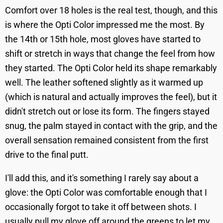
Comfort over 18 holes is the real test, though, and this
is where the Opti Color impressed me the most. By
the 14th or 15th hole, most gloves have started to
shift or stretch in ways that change the feel from how
they started. The Opti Color held its shape remarkably
well. The leather softened slightly as it warmed up
(which is natural and actually improves the feel), but it
didn't stretch out or lose its form. The fingers stayed
snug, the palm stayed in contact with the grip, and the
overall sensation remained consistent from the first
drive to the final putt.
I'll add this, and it's something I rarely say about a
glove: the Opti Color was comfortable enough that I
occasionally forgot to take it off between shots. I
usually pull my glove off around the greens to let my