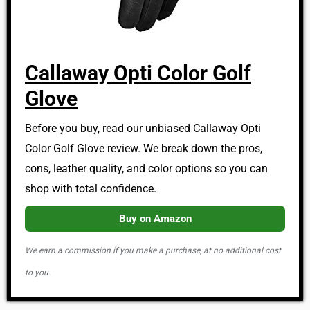
Callaway Opti Color Golf
Glove
Before you buy, read our unbiased Callaway Opti
Color Golf Glove review. We break down the pros,
cons, leather quality, and color options so you can
shop with total confidence.
Buy on Amazon
We earn a commission if you make a purchase, at no additional cost
to you.