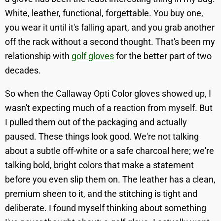
White, leather, functional, forgettable. You buy one,
you wear it until it's falling apart, and you grab another
off the rack without a second thought. That's been my
relationship with
golf gloves
for the better part of two
decades.
So when the Callaway Opti Color gloves showed up, I
wasn't expecting much of a reaction from myself. But
I pulled them out of the packaging and actually
paused. These things look good. We're not talking
about a subtle off-white or a safe charcoal here; we're
talking bold, bright colors that make a statement
before you even slip them on. The leather has a clean,
premium sheen to it, and the stitching is tight and
deliberate. I found myself thinking about something