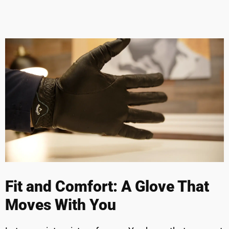
Fit and Comfort: A Glove That
Moves With You