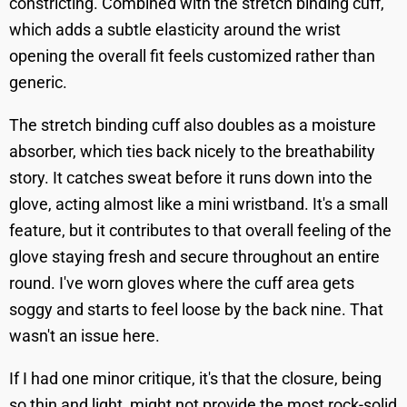
constricting. Combined with the stretch binding cuff,
which adds a subtle elasticity around the wrist
opening the overall fit feels customized rather than
generic.
The stretch binding cuff also doubles as a moisture
absorber, which ties back nicely to the breathability
story. It catches sweat before it runs down into the
glove, acting almost like a mini wristband. It's a small
feature, but it contributes to that overall feeling of the
glove staying fresh and secure throughout an entire
round. I've worn gloves where the cuff area gets
soggy and starts to feel loose by the back nine. That
wasn't an issue here.
If I had one minor critique, it's that the closure, being
so thin and light, might not provide the most rock-solid