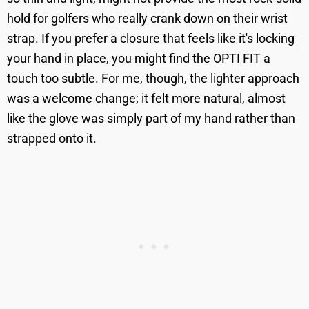
hold for golfers who really crank down on their wrist
strap. If you prefer a closure that feels like it's locking
your hand in place, you might find the OPTI FIT a
touch too subtle. For me, though, the lighter approach
was a welcome change; it felt more natural, almost
like the glove was simply part of my hand rather than
strapped onto it.