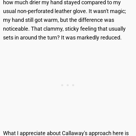
how much drier my hand stayed compared to my
usual non-perforated leather glove. It wasn't magic;
my hand still got warm, but the difference was
noticeable. That clammy, sticky feeling that usually
sets in around the turn? It was markedly reduced.
What I appreciate about Callaway's approach here is