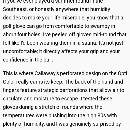
If you've ever played a summer round in the
Southeast, or honestly anywhere that humidity
decides to make your life miserable, you know that a
golf glove can go from comfortable to swampy in
about four holes. I've peeled off gloves mid-round that
felt like I'd been wearing them in a sauna. It's not just
uncomfortable; it directly affects your grip and your
confidence in the ball.
This is where Callaway's perforated design on the Opti
Color really earns its keep. The back of the hand and
fingers feature strategic perforations that allow air to
circulate and moisture to escape. I tested these
gloves during a stretch of rounds where the
temperatures were pushing into the high 80s with
plenty of humidity, and I was genuinely surprised by