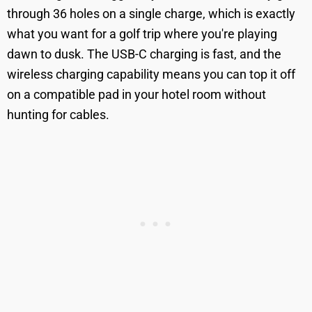
through 36 holes on a single charge, which is exactly
what you want for a golf trip where you're playing
dawn to dusk. The USB-C charging is fast, and the
wireless charging capability means you can top it off
on a compatible pad in your hotel room without
hunting for cables.