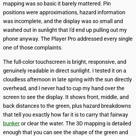
mapping was so basic it barely mattered. Pin
positions were approximations, hazard information
was incomplete, and the display was so small and
washed out in sunlight that I'd end up pulling out my
phone anyway. The Player Pro addressed every single
one of those complaints.
The full-color touchscreen is bright, responsive, and
genuinely readable in direct sunlight. I tested it on a
cloudless afternoon in late spring with the sun directly
overhead, and I never had to cup my hand over the
screen to see the display. It shows front, middle, and
back distances to the green, plus hazard breakdowns
that tell you exactly how far it is to carry that fairway
bunker
or clear the water. The 3D mapping is detailed
enough that you can see the shape of the green and