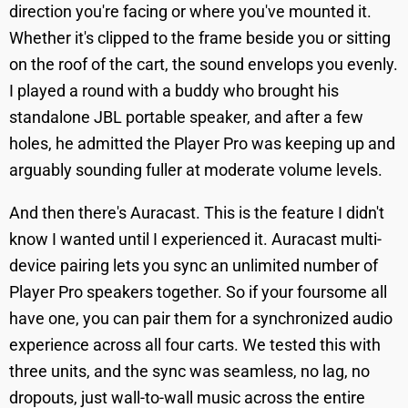
direction you're facing or where you've mounted it.
Whether it's clipped to the frame beside you or sitting
on the roof of the cart, the sound envelops you evenly.
I played a round with a buddy who brought his
standalone JBL portable speaker, and after a few
holes, he admitted the Player Pro was keeping up and
arguably sounding fuller at moderate volume levels.
And then there's Auracast. This is the feature I didn't
know I wanted until I experienced it. Auracast multi-
device pairing lets you sync an unlimited number of
Player Pro speakers together. So if your foursome all
have one, you can pair them for a synchronized audio
experience across all four carts. We tested this with
three units, and the sync was seamless, no lag, no
dropouts, just wall-to-wall music across the entire