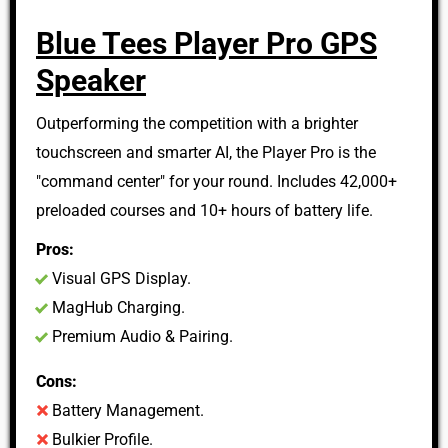
Blue Tees Player Pro GPS
Speaker
Outperforming the competition with a brighter
touchscreen and smarter AI, the Player Pro is the
"command center" for your round. Includes 42,000+
preloaded courses and 10+ hours of battery life.
Pros:
Visual GPS Display.
MagHub Charging.
Premium Audio & Pairing.
Cons:
Battery Management.
Bulkier Profile.