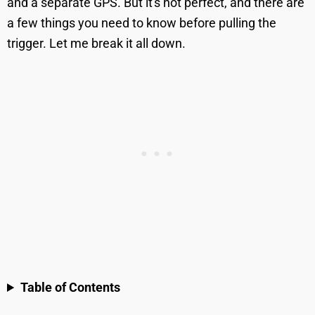
and a separate GPS. But it's not perfect, and there are
a few things you need to know before pulling the
trigger. Let me break it all down.
Table of Contents