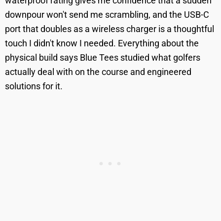
waterproof rating gives me confidence that a sudden
downpour won't send me scrambling, and the USB-C
port that doubles as a wireless charger is a thoughtful
touch I didn't know I needed. Everything about the
physical build says Blue Tees studied what golfers
actually deal with on the course and engineered
solutions for it.