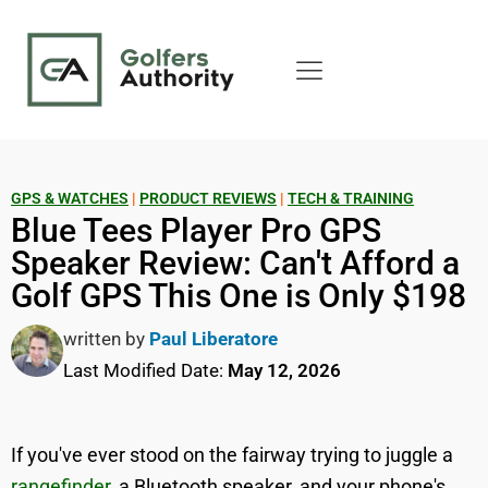
GPS & WATCHES
|
PRODUCT REVIEWS
|
TECH & TRAINING
Blue Tees Player Pro GPS
Speaker Review: Can't Afford a
Golf GPS This One is Only $198
written by
Paul Liberatore
Last Modified Date:
May 12, 2026
If you've ever stood on the fairway trying to juggle a
rangefinder
, a Bluetooth speaker, and your phone's