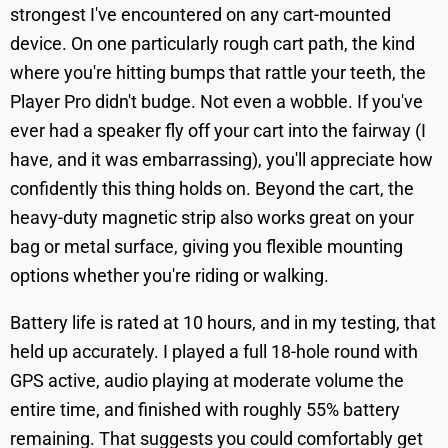
strongest I've encountered on any cart-mounted
device. On one particularly rough cart path, the kind
where you're hitting bumps that rattle your teeth, the
Player Pro didn't budge. Not even a wobble. If you've
ever had a speaker fly off your cart into the fairway (I
have, and it was embarrassing), you'll appreciate how
confidently this thing holds on. Beyond the cart, the
heavy-duty magnetic strip also works great on your
bag or metal surface, giving you flexible mounting
options whether you're riding or walking.
Battery life is rated at 10 hours, and in my testing, that
held up accurately. I played a full 18-hole round with
GPS active, audio playing at moderate volume the
entire time, and finished with roughly 55% battery
remaining. That suggests you could comfortably get