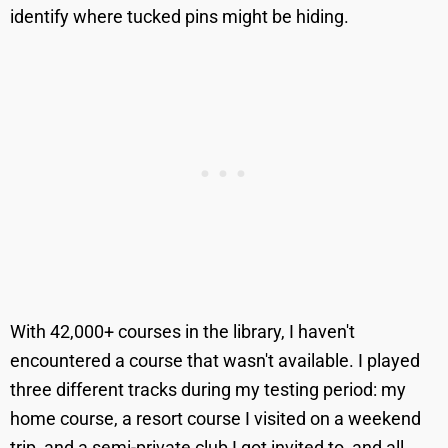
identify where tucked pins might be hiding.
With 42,000+ courses in the library, I haven't
encountered a course that wasn't available. I played
three different tracks during my testing period: my
home course, a resort course I visited on a weekend
trip, and a semi-private club I got invited to, and all