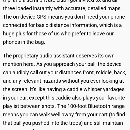
three loaded instantly with accurate, detailed maps.
The on-device GPS means you don't need your phone
connected for basic distance information, which is a
huge plus for those of us who prefer to leave our
phones in the bag.
The proprietary audio assistant deserves its own
mention here. As you approach your ball, the device
can audibly call out your distances front, middle, back,
and any relevant hazards without you ever looking at
the screen. It's like having a caddie whisper yardages
in your ear, except this caddie also plays your favorite
playlist between shots. The 100-foot Bluetooth range
means you can walk well away from your cart (to find
that ball you pushed into the trees) and still maintain