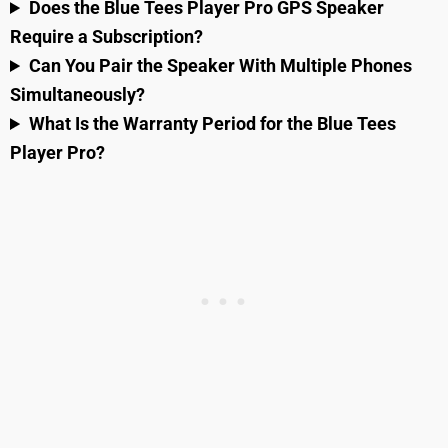
Does the Blue Tees Player Pro GPS Speaker
Require a Subscription?
Can You Pair the Speaker With Multiple Phones
Simultaneously?
What Is the Warranty Period for the Blue Tees
Player Pro?