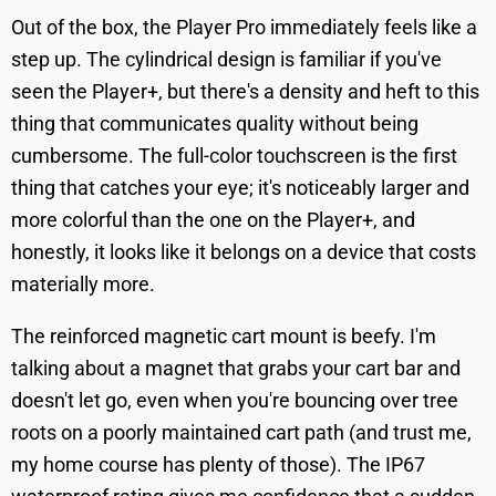
Out of the box, the Player Pro immediately feels like a
step up. The cylindrical design is familiar if you've
seen the Player+, but there's a density and heft to this
thing that communicates quality without being
cumbersome. The full-color touchscreen is the first
thing that catches your eye; it's noticeably larger and
more colorful than the one on the Player+, and
honestly, it looks like it belongs on a device that costs
materially more.
The reinforced magnetic cart mount is beefy. I'm
talking about a magnet that grabs your cart bar and
doesn't let go, even when you're bouncing over tree
roots on a poorly maintained cart path (and trust me,
my home course has plenty of those). The IP67