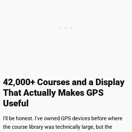
42,000+ Courses and a Display
That Actually Makes GPS
Useful
I'll be honest. I've owned GPS devices before where
the course library was technically large, but the