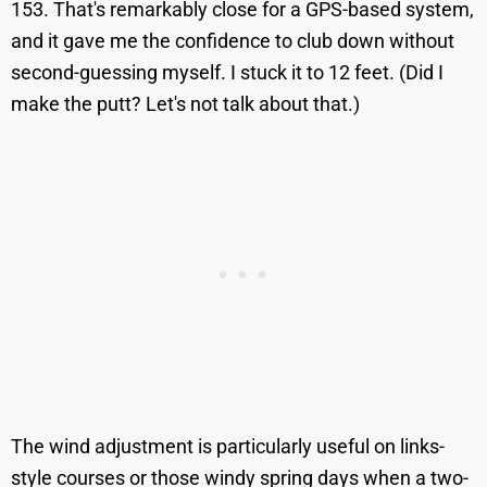
153. That's remarkably close for a GPS-based system,
and it gave me the confidence to club down without
second-guessing myself. I stuck it to 12 feet. (Did I
make the putt? Let's not talk about that.)
The wind adjustment is particularly useful on links-
style courses or those windy spring days when a two-