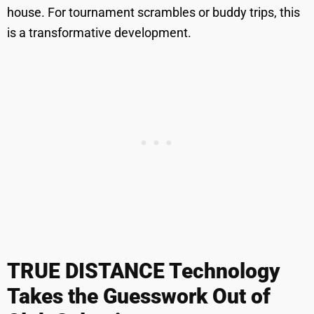
house. For tournament scrambles or buddy trips, this
is a transformative development.
TRUE DISTANCE Technology
Takes the Guesswork Out of