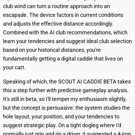
club wind can turn a routine approach into an
escapade. The device factors in current conditions
and adjusts the effective distance accordingly.
Combined with the AI club recommendations, which
learn your tendencies and suggest ideal club selection
based on your historical distances, you're
fundamentally getting a digital caddie that lives on
your cart.
Speaking of which, the SCOUT AI CADDIE BETA takes
this a step further with predictive gameplay analysis.
It's still in beta, so I'll temper my enthusiasm slightly,
but the concept is persuasive: the system studies the
hole layout, your position, and your tendencies to
suggest strategic play. On a tight dogleg where I'd
normally just grip and rip a driver, it suggested a 4-iron