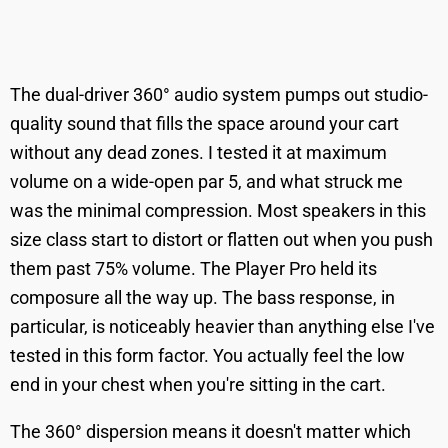
The dual-driver 360° audio system pumps out studio-
quality sound that fills the space around your cart
without any dead zones. I tested it at maximum
volume on a wide-open par 5, and what struck me
was the minimal compression. Most speakers in this
size class start to distort or flatten out when you push
them past 75% volume. The Player Pro held its
composure all the way up. The bass response, in
particular, is noticeably heavier than anything else I've
tested in this form factor. You actually feel the low
end in your chest when you're sitting in the cart.
The 360° dispersion means it doesn't matter which