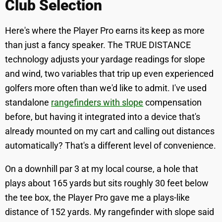
Club Selection
Here's where the Player Pro earns its keep as more
than just a fancy speaker. The TRUE DISTANCE
technology adjusts your yardage readings for slope
and wind, two variables that trip up even experienced
golfers more often than we'd like to admit. I've used
standalone
rangefinders with slope
compensation
before, but having it integrated into a device that's
already mounted on my cart and calling out distances
automatically? That's a different level of convenience.
On a downhill par 3 at my local course, a hole that
plays about 165 yards but sits roughly 30 feet below
the tee box, the Player Pro gave me a plays-like
distance of 152 yards. My rangefinder with slope said