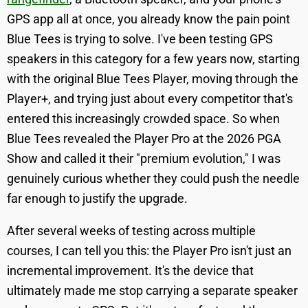
GPS app all at once, you already know the pain point
Blue Tees is trying to solve. I've been testing GPS
speakers in this category for a few years now, starting
with the original Blue Tees Player, moving through the
Player+, and trying just about every competitor that's
entered this increasingly crowded space. So when
Blue Tees revealed the Player Pro at the 2026 PGA
Show and called it their "premium evolution," I was
genuinely curious whether they could push the needle
far enough to justify the upgrade.
After several weeks of testing across multiple
courses, I can tell you this: the Player Pro isn't just an
incremental improvement. It's the device that
ultimately made me stop carrying a separate speaker