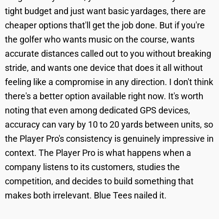
tight budget and just want basic yardages, there are
cheaper options that'll get the job done. But if you're
the golfer who wants music on the course, wants
accurate distances called out to you without breaking
stride, and wants one device that does it all without
feeling like a compromise in any direction. I don't think
there's a better option available right now. It's worth
noting that even among dedicated GPS devices,
accuracy can vary by 10 to 20 yards between units, so
the Player Pro's consistency is genuinely impressive in
context. The Player Pro is what happens when a
company listens to its customers, studies the
competition, and decides to build something that
makes both irrelevant. Blue Tees nailed it.