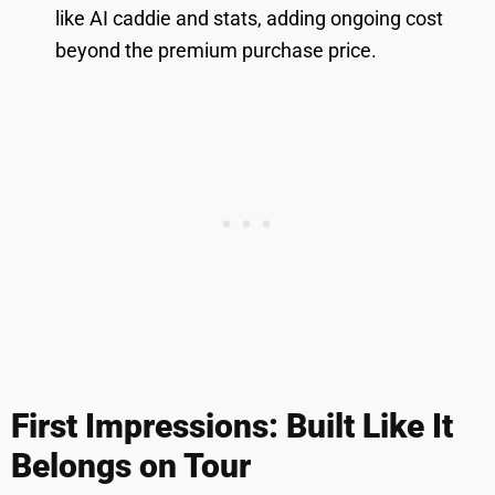
like AI caddie and stats, adding ongoing cost
beyond the premium purchase price.
First Impressions: Built Like It
Belongs on Tour