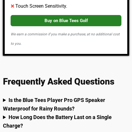
Touch Screen Sensitivity.
Buy on Blue Tees Golf
We earn a commission if you make a purchase, at no additional cost
to you.
Frequently Asked Questions
Is the Blue Tees Player Pro GPS Speaker
Waterproof for Rainy Rounds?
How Long Does the Battery Last on a Single
Charge?