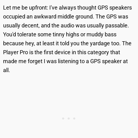
Let me be upfront: I've always thought GPS speakers
occupied an awkward middle ground. The GPS was
usually decent, and the audio was usually passable.
You'd tolerate some tinny highs or muddy bass
because hey, at least it told you the yardage too. The
Player Pro is the first device in this category that
made me forget I was listening to a GPS speaker at
all.