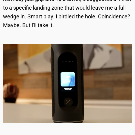
to a specific landing zone that would leave me a full
wedge in. Smart play. I birdied the hole. Coincidence?
Maybe. But I'll take it.