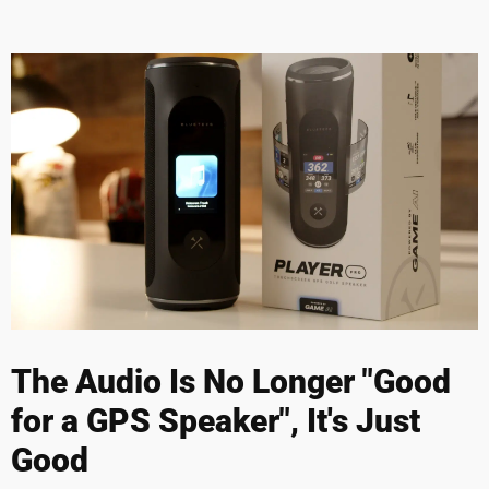
The Audio Is No Longer "Good
for a GPS Speaker", It's Just
Good