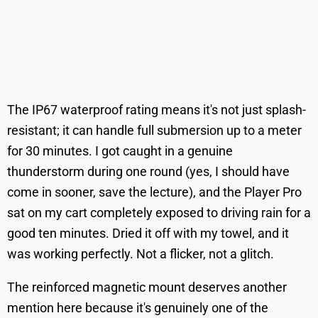
The IP67 waterproof rating means it's not just splash-
resistant; it can handle full submersion up to a meter
for 30 minutes. I got caught in a genuine
thunderstorm during one round (yes, I should have
come in sooner, save the lecture), and the Player Pro
sat on my cart completely exposed to driving rain for a
good ten minutes. Dried it off with my towel, and it
was working perfectly. Not a flicker, not a glitch.
The reinforced magnetic mount deserves another
mention here because it's genuinely one of the