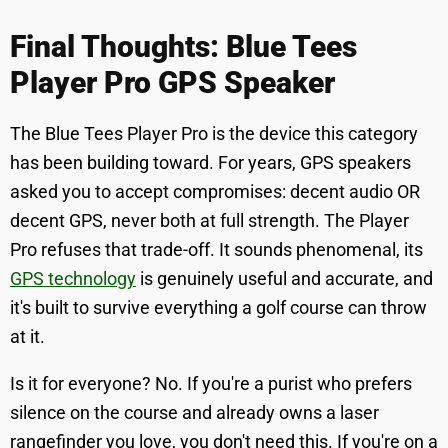
Final Thoughts: Blue Tees
Player Pro GPS Speaker
The Blue Tees Player Pro is the device this category
has been building toward. For years, GPS speakers
asked you to accept compromises: decent audio OR
decent GPS, never both at full strength. The Player
Pro refuses that trade-off. It sounds phenomenal, its
GPS technology
is genuinely useful and accurate, and
it's built to survive everything a golf course can throw
at it.
Is it for everyone? No. If you're a purist who prefers
silence on the course and already owns a laser
rangefinder you love, you don't need this. If you're on a