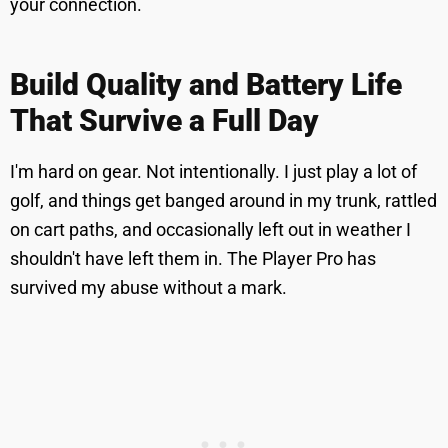
your connection.
Build Quality and Battery Life
That Survive a Full Day
I'm hard on gear. Not intentionally. I just play a lot of
golf, and things get banged around in my trunk, rattled
on cart paths, and occasionally left out in weather I
shouldn't have left them in. The Player Pro has
survived my abuse without a mark.