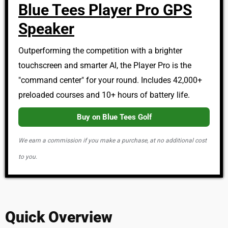
Blue Tees Player Pro GPS
Speaker
Outperforming the competition with a brighter
touchscreen and smarter AI, the Player Pro is the
"command center" for your round. Includes 42,000+
preloaded courses and 10+ hours of battery life.
Buy on Blue Tees Golf
We earn a commission if you make a purchase, at no additional cost
to you.
Quick Overview