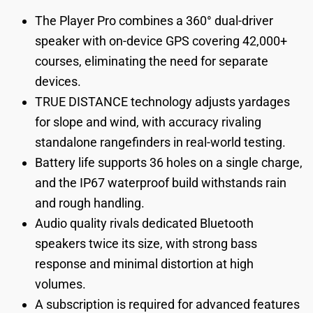
The Player Pro combines a 360° dual-driver
speaker with on-device GPS covering 42,000+
courses, eliminating the need for separate
devices.
TRUE DISTANCE technology adjusts yardages
for slope and wind, with accuracy rivaling
standalone rangefinders in real-world testing.
Battery life supports 36 holes on a single charge,
and the IP67 waterproof build withstands rain
and rough handling.
Audio quality rivals dedicated Bluetooth
speakers twice its size, with strong bass
response and minimal distortion at high
volumes.
A subscription is required for advanced features