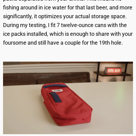
fishing around in ice water for that last beer, and more
significantly, it optimizes your actual storage space.
During my testing, I fit 7 twelve-ounce cans with the
ice packs installed, which is enough to share with your
foursome and still have a couple for the 19th hole.