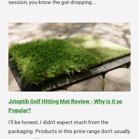
session, you know the gut-dropping...
Jstoptib Golf Hitting Mat Review - Why is it so
Popular?
I'll be honest, I didn't expect much from the
packaging. Products in this price range don't usually