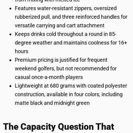
Features water-resistant zippers, oversized
rubberized pull, and three reinforced handles for
versatile carrying and cart attachment
Keeps drinks cold throughout a round in 85-
degree weather and maintains coolness for 16+
hours
Premium pricing is justified for frequent
weekend golfers, but not recommended for
casual once-a-month players
Lightweight at 680 grams with coated polyester
construction, available in four colors, including
matte black and midnight green
The Capacity Question That