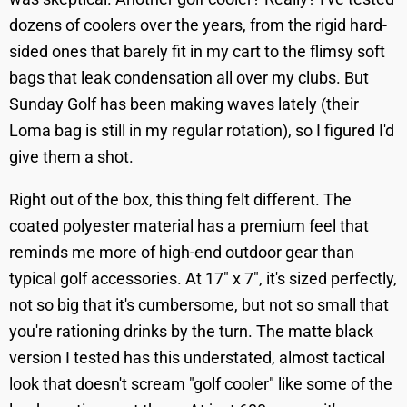
dozens of coolers over the years, from the rigid hard-
sided ones that barely fit in my cart to the flimsy soft
bags that leak condensation all over my clubs. But
Sunday Golf has been making waves lately (their
Loma bag is still in my regular rotation), so I figured I'd
give them a shot.
Right out of the box, this thing felt different. The
coated polyester material has a premium feel that
reminds me more of high-end outdoor gear than
typical golf accessories. At 17" x 7", it's sized perfectly,
not so big that it's cumbersome, but not so small that
you're rationing drinks by the turn. The matte black
version I tested has this understated, almost tactical
look that doesn't scream "golf cooler" like some of the