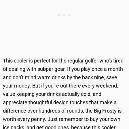
This cooler is perfect for the regular golfer who's tired
of dealing with subpar gear. If you play once a month
and don't mind warm drinks by the back nine, save
your money. But if you're out there every weekend,
value keeping your drinks actually cold, and
appreciate thoughtful design touches that make a
difference over hundreds of rounds, the Big Frosty is
worth every penny. Just remember to buy your own
ice packs, and get good ones, because this cooler