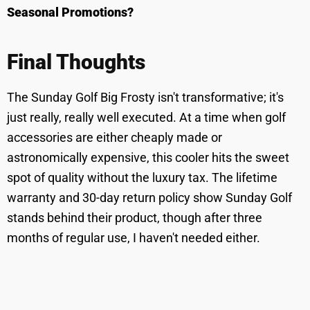
Seasonal Promotions?
Final Thoughts
The Sunday Golf Big Frosty isn't transformative; it's
just really, really well executed. At a time when golf
accessories are either cheaply made or
astronomically expensive, this cooler hits the sweet
spot of quality without the luxury tax. The lifetime
warranty and 30-day return policy show Sunday Golf
stands behind their product, though after three
months of regular use, I haven't needed either.