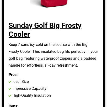
Sunday Golf Big Frosty
Cooler
Keep 7 cans icy cold on the course with the Big
Frosty Cooler. This insulated bag fits perfectly in your
golf bag, featuring waterproof zippers and a padded
handle for effortless, all-day refreshment.
Pros:
Ideal Size
Impressive Capacity
High-Quality Insulation
Cons: