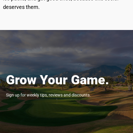
deserves them.
Grow Your Game.
Sign up for weekly tips, reviews and discounts.