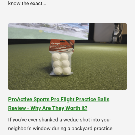
know the exact...
ProActive Sports Pro Flight Practice Balls
Review - Why Are They Worth It?
If you've ever shanked a wedge shot into your
neighbor's window during a backyard practice