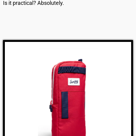
Is it practical? Absolutely.