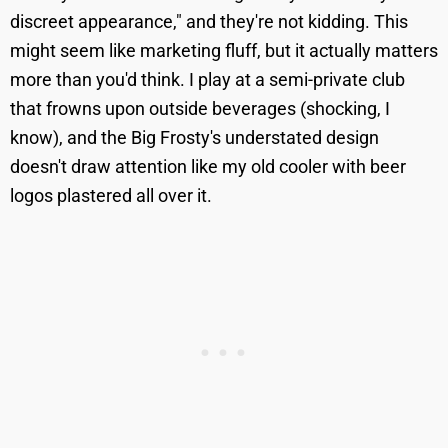
discreet appearance," and they're not kidding. This
might seem like marketing fluff, but it actually matters
more than you'd think. I play at a semi-private club
that frowns upon outside beverages (shocking, I
know), and the Big Frosty's understated design
doesn't draw attention like my old cooler with beer
logos plastered all over it.