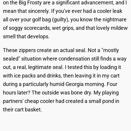
on the Big Frosty are a significant advancement, and I
mean that sincerely. If you've ever had a cooler leak
all over your golf bag (guilty), you know the nightmare
of soggy scorecards, wet grips, and that lovely mildew
smell that develops.
These zippers create an actual seal. Not a "mostly
sealed" situation where condensation still finds a way
out, a real, legitimate seal. I tested this by loading it
with ice packs and drinks, then leaving it in my cart
during a particularly humid Georgia morning. Four
hours later? The outside was bone dry. My playing
partners' cheap cooler had created a small pond in
their cart basket.