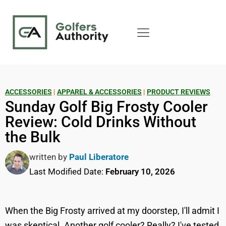
ACCESSORIES
|
APPAREL & ACCESSORIES
|
PRODUCT REVIEWS
Sunday Golf Big Frosty Cooler
Review: Cold Drinks Without
the Bulk
written by
Paul Liberatore
Last Modified Date:
February 10, 2026
When the Big Frosty arrived at my doorstep, I'll admit I
was skeptical. Another golf cooler? Really? I've tested