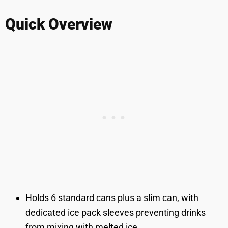
Quick Overview
Holds 6 standard cans plus a slim can, with
dedicated ice pack sleeves preventing drinks
from mixing with melted ice