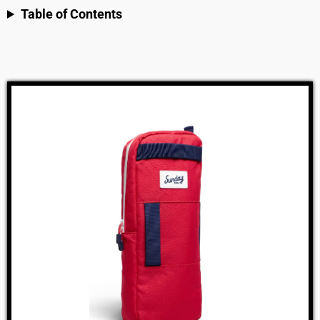
Table of Contents