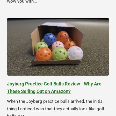
wow you with...
Joyberg Practice Golf Balls Review - Why Are
These Selling Out on Amazon?
When the Joyberg practice balls arrived, the initial
thing I noticed was that they actually look like golf