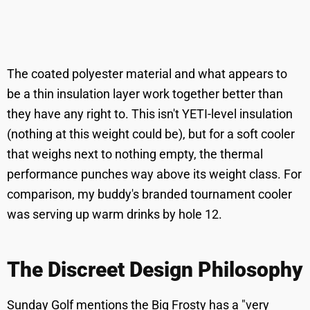
The coated polyester material and what appears to
be a thin insulation layer work together better than
they have any right to. This isn't YETI-level insulation
(nothing at this weight could be), but for a soft cooler
that weighs next to nothing empty, the thermal
performance punches way above its weight class. For
comparison, my buddy's branded tournament cooler
was serving up warm drinks by hole 12.
The Discreet Design Philosophy
Sunday Golf mentions the Big Frosty has a "very