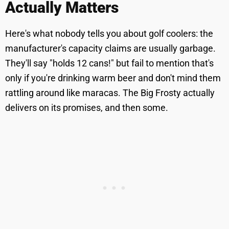
Actually Matters
Here's what nobody tells you about golf coolers: the
manufacturer's capacity claims are usually garbage.
They'll say "holds 12 cans!" but fail to mention that's
only if you're drinking warm beer and don't mind them
rattling around like maracas. The Big Frosty actually
delivers on its promises, and then some.