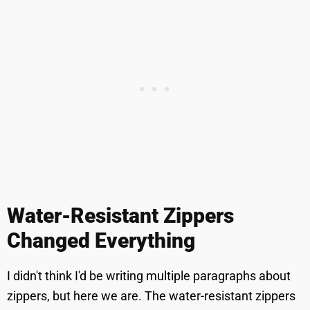
Water-Resistant Zippers
Changed Everything
I didn't think I'd be writing multiple paragraphs about
zippers, but here we are. The water-resistant zippers