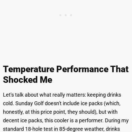
Temperature Performance That
Shocked Me
Let's talk about what really matters: keeping drinks
cold. Sunday Golf doesn't include ice packs (which,
honestly, at this price point, they should), but with
decent ice packs, this cooler is a performer. During my
standard 18-hole test in 85-degree weather, drinks