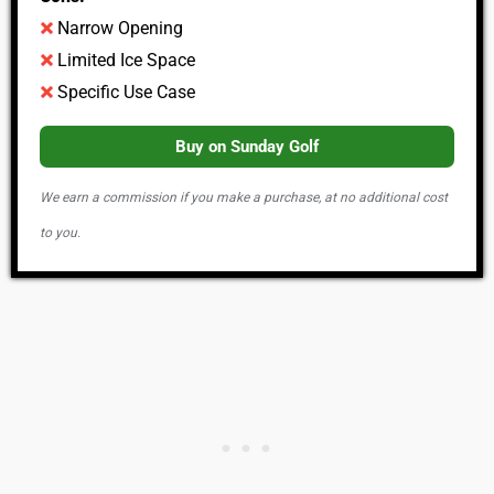
Narrow Opening
Limited Ice Space
Specific Use Case
Buy on Sunday Golf
We earn a commission if you make a purchase, at no additional cost
to you.