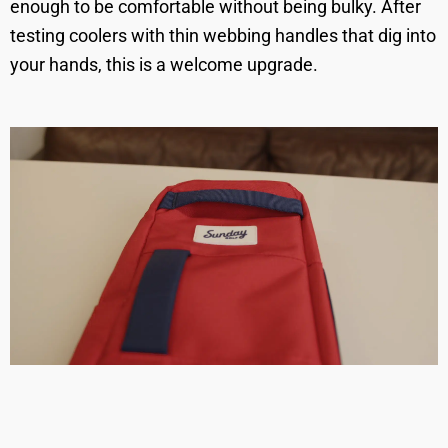
enough to be comfortable without being bulky. After
testing coolers with thin webbing handles that dig into
your hands, this is a welcome upgrade.