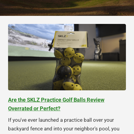
Are the SKLZ Practice Golf Balls Review
Overrated or Perfect?
If you've ever launched a practice ball over your
backyard fence and into your neighbor's pool, you