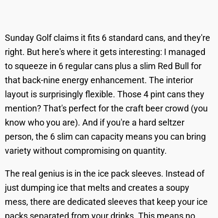
Sunday Golf claims it fits 6 standard cans, and they're
right. But here's where it gets interesting: I managed
to squeeze in 6 regular cans plus a slim Red Bull for
that back-nine energy enhancement. The interior
layout is surprisingly flexible. Those 4 pint cans they
mention? That's perfect for the craft beer crowd (you
know who you are). And if you're a hard seltzer
person, the 6 slim can capacity means you can bring
variety without compromising on quantity.
The real genius is in the ice pack sleeves. Instead of
just dumping ice that melts and creates a soupy
mess, there are dedicated sleeves that keep your ice
packs separated from your drinks. This means no