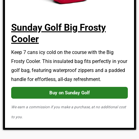
Sunday Golf Big Frosty
Cooler
Keep 7 cans icy cold on the course with the Big
Frosty Cooler. This insulated bag fits perfectly in your
golf bag, featuring waterproof zippers and a padded
handle for effortless, all-day refreshment.
Buy on Sunday Golf
We earn a commission if you make a purchase, at no additional cost
to you.