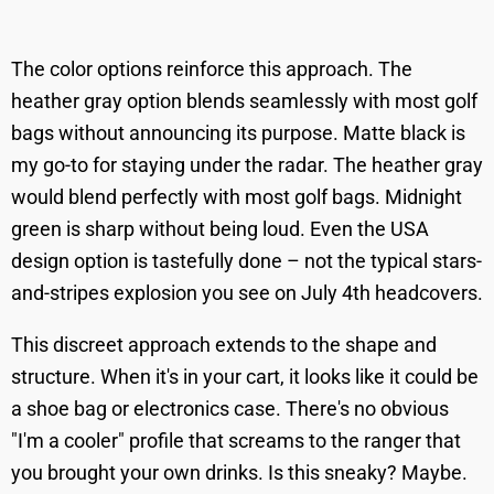
The color options reinforce this approach. The
heather gray option blends seamlessly with most golf
bags without announcing its purpose. Matte black is
my go-to for staying under the radar. The heather gray
would blend perfectly with most golf bags. Midnight
green is sharp without being loud. Even the USA
design option is tastefully done – not the typical stars-
and-stripes explosion you see on July 4th headcovers.
This discreet approach extends to the shape and
structure. When it's in your cart, it looks like it could be
a shoe bag or electronics case. There's no obvious
"I'm a cooler" profile that screams to the ranger that
you brought your own drinks. Is this sneaky? Maybe.