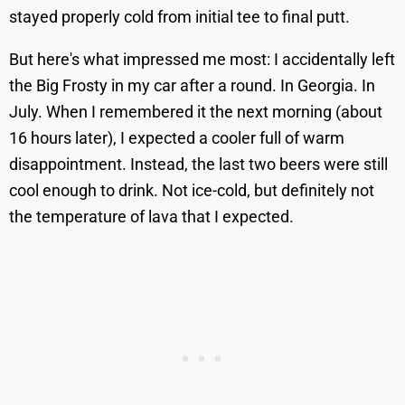
stayed properly cold from initial tee to final putt.
But here's what impressed me most: I accidentally left
the Big Frosty in my car after a round. In Georgia. In
July. When I remembered it the next morning (about
16 hours later), I expected a cooler full of warm
disappointment. Instead, the last two beers were still
cool enough to drink. Not ice-cold, but definitely not
the temperature of lava that I expected.