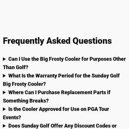
Frequently Asked Questions
Can I Use the Big Frosty Cooler for Purposes Other
Than Golf?
What Is the Warranty Period for the Sunday Golf
Big Frosty Cooler?
Where Can I Purchase Replacement Parts if
Something Breaks?
Is the Cooler Approved for Use on PGA Tour
Events?
Does Sunday Golf Offer Any Discount Codes or