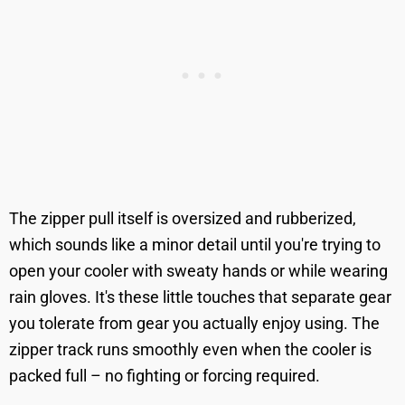
The zipper pull itself is oversized and rubberized,
which sounds like a minor detail until you're trying to
open your cooler with sweaty hands or while wearing
rain gloves. It's these little touches that separate gear
you tolerate from gear you actually enjoy using. The
zipper track runs smoothly even when the cooler is
packed full – no fighting or forcing required.