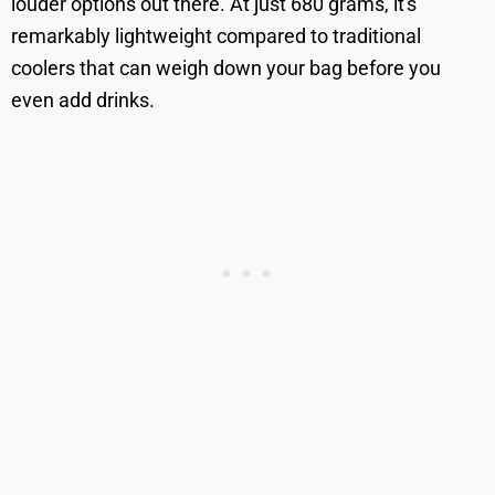
louder options out there. At just 680 grams, it's
remarkably lightweight compared to traditional
coolers that can weigh down your bag before you
even add drinks.