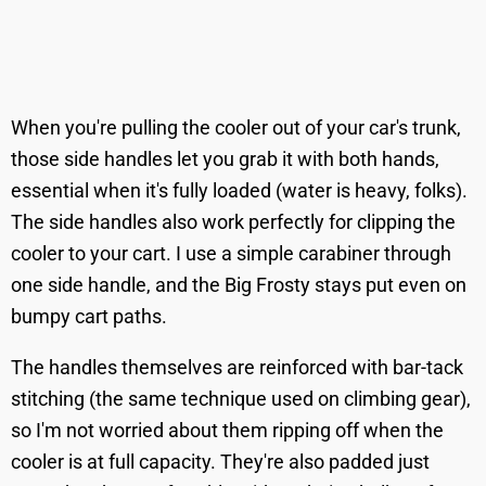
When you're pulling the cooler out of your car's trunk,
those side handles let you grab it with both hands,
essential when it's fully loaded (water is heavy, folks).
The side handles also work perfectly for clipping the
cooler to your cart. I use a simple carabiner through
one side handle, and the Big Frosty stays put even on
bumpy cart paths.
The handles themselves are reinforced with bar-tack
stitching (the same technique used on climbing gear),
so I'm not worried about them ripping off when the
cooler is at full capacity. They're also padded just