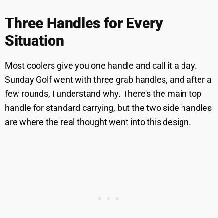
Three Handles for Every
Situation
Most coolers give you one handle and call it a day.
Sunday Golf went with three grab handles, and after a
few rounds, I understand why. There's the main top
handle for standard carrying, but the two side handles
are where the real thought went into this design.