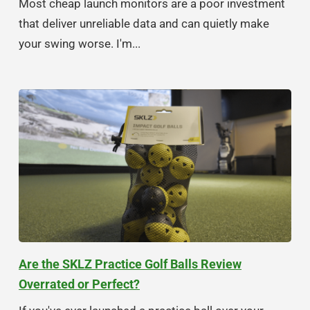
Most cheap launch monitors are a poor investment
that deliver unreliable data and can quietly make
your swing worse. I'm...
Are the SKLZ Practice Golf Balls Review
Overrated or Perfect?