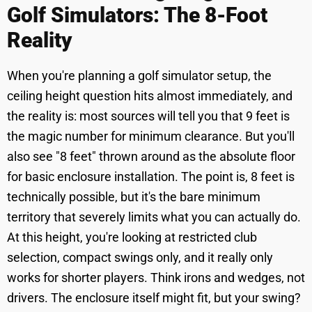
Golf Simulators: The 8-Foot
Reality
When you're planning a golf simulator setup, the
ceiling height question hits almost immediately, and
the reality is: most sources will tell you that 9 feet is
the magic number for minimum clearance. But you'll
also see "8 feet" thrown around as the absolute floor
for basic enclosure installation. The point is, 8 feet is
technically possible, but it's the bare minimum
territory that severely limits what you can actually do.
At this height, you're looking at restricted club
selection, compact swings only, and it really only
works for shorter players. Think irons and wedges, not
drivers. The enclosure itself might fit, but your swing?