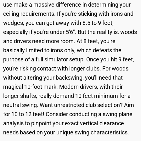
use make a massive difference in determining your
ceiling requirements. If you're sticking with irons and
wedges, you can get away with 8.5 to 9 feet,
especially if you're under 5'6". But the reality is, woods
and drivers need more room. At 8 feet, you're
basically limited to irons only, which defeats the
purpose of a full simulator setup. Once you hit 9 feet,
you're risking contact with longer clubs. For woods
without altering your backswing, you'll need that
magical 10-foot mark. Modern drivers, with their
longer shafts, really demand 10 feet minimum for a
neutral swing. Want unrestricted club selection? Aim
for 10 to 12 feet! Consider conducting a swing plane
analysis to pinpoint your exact vertical clearance
needs based on your unique swing characteristics.