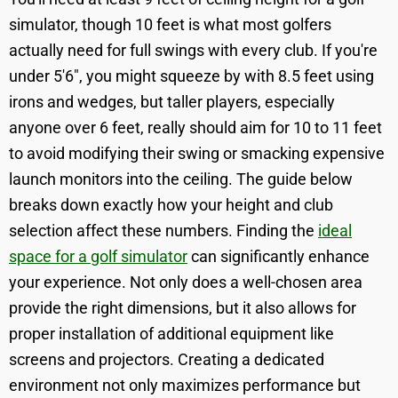
simulator, though 10 feet is what most golfers
actually need for full swings with every club. If you're
under 5'6", you might squeeze by with 8.5 feet using
irons and wedges, but taller players, especially
anyone over 6 feet, really should aim for 10 to 11 feet
to avoid modifying their swing or smacking expensive
launch monitors into the ceiling. The guide below
breaks down exactly how your height and club
selection affect these numbers. Finding the
ideal
space for a golf simulator
can significantly enhance
your experience. Not only does a well-chosen area
provide the right dimensions, but it also allows for
proper installation of additional equipment like
screens and projectors. Creating a dedicated
environment not only maximizes performance but