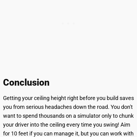
Conclusion
Getting your ceiling height right before you build saves
you from serious headaches down the road. You don't
want to spend thousands on a simulator only to chunk
your driver into the ceiling every time you swing! Aim
for 10 feet if you can manage it, but you can work with