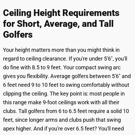
Ceiling Height Requirements
for Short, Average, and Tall
Golfers
Your height matters more than you might think in
regard to ceiling clearance. If you're under 5'6", you'll
do fine with 8.5 to 9 feet. Your compact swing arc
gives you flexibility. Average golfers between 5'6" and
6 feet need 9 to 10 feet to swing comfortably without
clipping the ceiling. The key point is: most people in
this range make 9-foot ceilings work with all their
clubs. Tall golfers from 6 to 6.5 feet require a solid 10
feet, since longer arms and clubs push that swing
apex higher. And if you're over 6.5 feet? You'll need