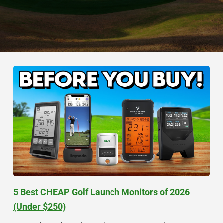
5 Best CHEAP Golf Launch Monitors of 2026
(Under $250)