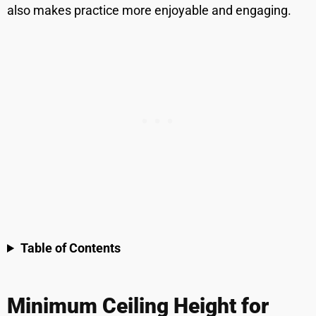
also makes practice more enjoyable and engaging.
Table of Contents
Minimum Ceiling Height for