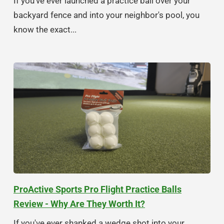
If you've ever launched a practice ball over your
backyard fence and into your neighbor's pool, you
know the exact...
ProActive Sports Pro Flight Practice Balls
Review - Why Are They Worth It?
If you've ever shanked a wedge shot into your