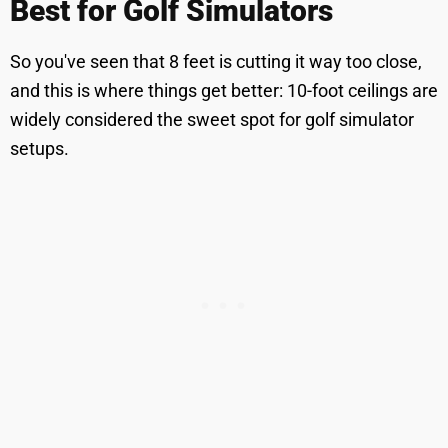
Best for Golf Simulators
So you've seen that 8 feet is cutting it way too close,
and this is where things get better: 10-foot ceilings are
widely considered the sweet spot for golf simulator
setups.