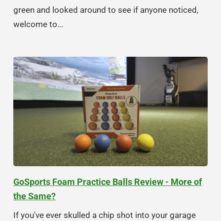
green and looked around to see if anyone noticed,
welcome to...
GoSports Foam Practice Balls Review - More of
the Same?
If you've ever skulled a chip shot into your garage