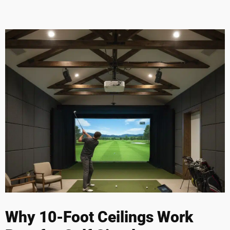
Why 10-Foot Ceilings Work