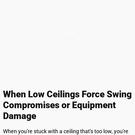
When Low Ceilings Force Swing
Compromises or Equipment
Damage
When you're stuck with a ceiling that's too low, you're