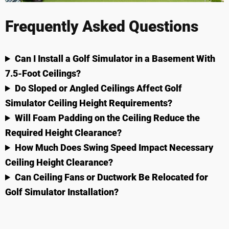
Frequently Asked Questions
Can I Install a Golf Simulator in a Basement With
7.5-Foot Ceilings?
Do Sloped or Angled Ceilings Affect Golf
Simulator Ceiling Height Requirements?
Will Foam Padding on the Ceiling Reduce the
Required Height Clearance?
How Much Does Swing Speed Impact Necessary
Ceiling Height Clearance?
Can Ceiling Fans or Ductwork Be Relocated for
Golf Simulator Installation?