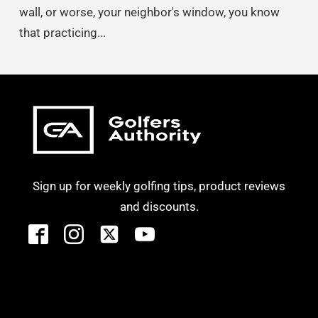
wall, or worse, your neighbor's window, you know
that practicing...
Sign up for weekly golfing tips, product reviews
and discounts.