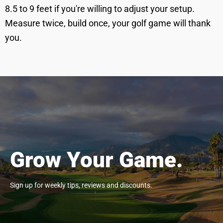
8.5 to 9 feet if you're willing to adjust your setup.
Measure twice, build once, your golf game will thank
you.
Grow Your Game.
Sign up for weekly tips, reviews and discounts.