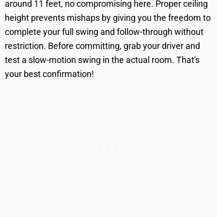
around 11 feet, no compromising here. Proper ceiling
height prevents mishaps by giving you the freedom to
complete your full swing and follow-through without
restriction. Before committing, grab your driver and
test a slow-motion swing in the actual room. That's
your best confirmation!