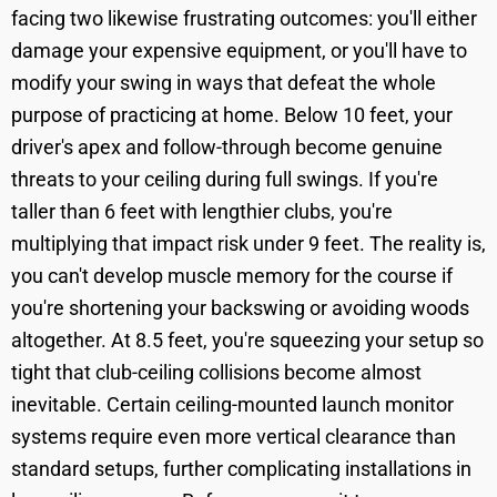
facing two likewise frustrating outcomes: you'll either
damage your expensive equipment, or you'll have to
modify your swing in ways that defeat the whole
purpose of practicing at home. Below 10 feet, your
driver's apex and follow-through become genuine
threats to your ceiling during full swings. If you're
taller than 6 feet with lengthier clubs, you're
multiplying that impact risk under 9 feet. The reality is,
you can't develop muscle memory for the course if
you're shortening your backswing or avoiding woods
altogether. At 8.5 feet, you're squeezing your setup so
tight that club-ceiling collisions become almost
inevitable. Certain ceiling-mounted launch monitor
systems require even more vertical clearance than
standard setups, further complicating installations in