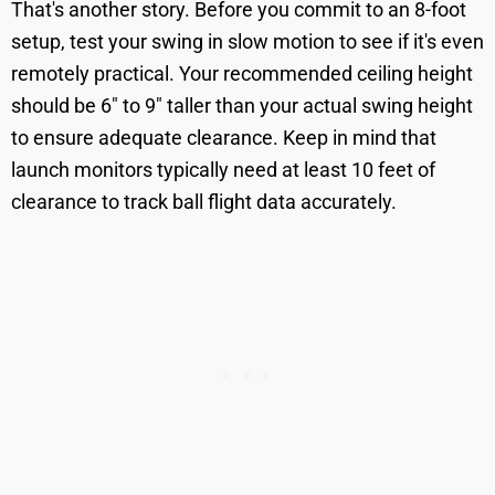
That's another story. Before you commit to an 8-foot
setup, test your swing in slow motion to see if it's even
remotely practical. Your recommended ceiling height
should be 6" to 9" taller than your actual swing height
to ensure adequate clearance. Keep in mind that
launch monitors typically need at least 10 feet of
clearance to track ball flight data accurately.