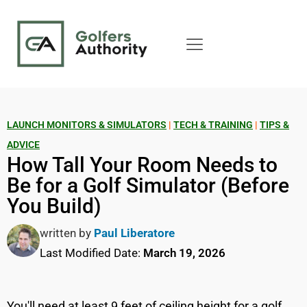
LAUNCH MONITORS & SIMULATORS
|
TECH & TRAINING
|
TIPS &
ADVICE
How Tall Your Room Needs to
Be for a Golf Simulator (Before
You Build)
written by
Paul Liberatore
Last Modified Date:
March 19, 2026
You'll need at least 9 feet of ceiling height for a golf