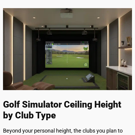
Golf Simulator Ceiling Height
by Club Type
Beyond your personal height, the clubs you plan to