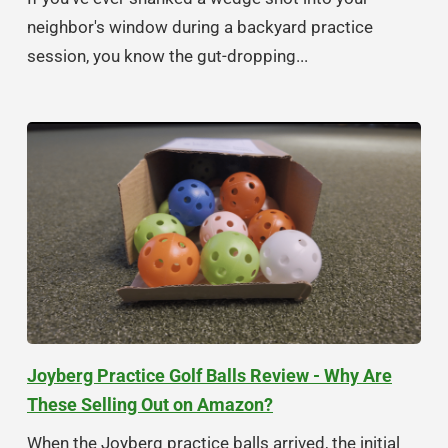
neighbor's window during a backyard practice
session, you know the gut-dropping...
Joyberg Practice Golf Balls Review - Why Are
These Selling Out on Amazon?
When the Joyberg practice balls arrived, the initial