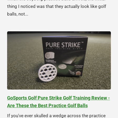
thing I noticed was that they actually look like golf
balls, not...
GoSports Golf Pure Strike Golf Training Review -
Are These the Best Practice Golf Balls
If you've ever skulled a wedge across the practice