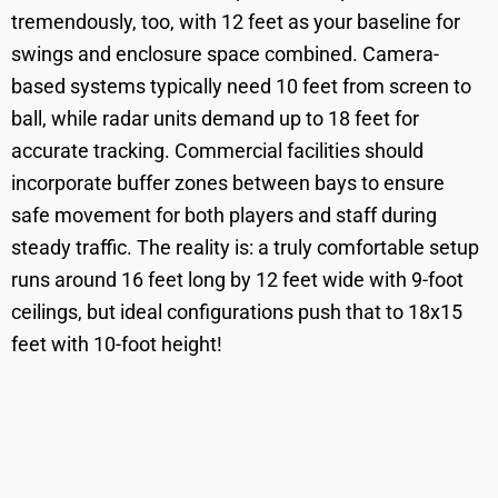
tremendously, too, with 12 feet as your baseline for
swings and enclosure space combined. Camera-
based systems typically need 10 feet from screen to
ball, while radar units demand up to 18 feet for
accurate tracking. Commercial facilities should
incorporate buffer zones between bays to ensure
safe movement for both players and staff during
steady traffic. The reality is: a truly comfortable setup
runs around 16 feet long by 12 feet wide with 9-foot
ceilings, but ideal configurations push that to 18x15
feet with 10-foot height!