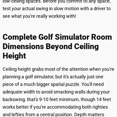
low-ceiling spaces. Before you commit to any space,
test your actual swing in slow motion with a driver to
see what you're really working with!
Complete Golf Simulator Room
Dimensions Beyond Ceiling
Height
Ceiling height grabs most of the attention when you're
planning a golf simulator, but it's actually just one
piece of a much bigger spatial puzzle. You'll need
adequate width to avoid smacking walls during your
backswing, that's 9-10 feet minimum, though 14 feet
works better if you're accommodating both righties
and lefties from a central position. Depth matters