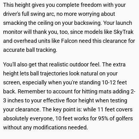
This height gives you complete freedom with your
driver's full swing arc, no more worrying about
smacking the ceiling on your backswing. Your launch
monitor will thank you, too, since models like SkyTrak
and overhead units like Falcon need this clearance for
accurate ball tracking.
You'll also get that realistic outdoor feel. The extra
height lets ball trajectories look natural on your
screen, especially when you're standing 10-12 feet
back. Remember to account for hitting mats adding 2-
3 inches to your effective floor height when testing
your clearance. The key point is: while 11 feet covers
absolutely everyone, 10 feet works for 95% of golfers
without any modifications needed.