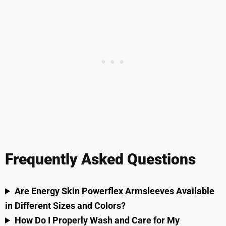
Frequently Asked Questions
Are Energy Skin Powerflex Armsleeves Available
in Different Sizes and Colors?
How Do I Properly Wash and Care for My