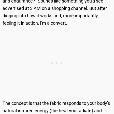
and endurance?" Sounds like something you'd see
advertised at 3 AM on a shopping channel. But after
digging into how it works and, more importantly,
feeling it in action, I'm a convert.
The concept is that the fabric responds to your body's
natural infrared energy (the heat you radiate) and