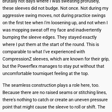
brutally hot days where I was sweating profusely,
these sleeves did not budge. Not once. Not during my
aggressive swing moves, not during practice swings
on the first tee when I'm loosening up, and not when I
was mopping sweat off my face and inadvertently
bumping the sleeve edges. They stayed exactly
where I put them at the start of the round. This is
comparable to what I've experienced with
CompressionZ sleeves, which are known for their grip,
but the Powerflex manages to stay put without that
uncomfortable tourniquet feeling at the top.
The seamless construction plays a role here, too.
Because there are no raised seams or stitching lines,
there's nothing to catch or create an uneven pressure
point that might cause the sleeve to roll or shift. The