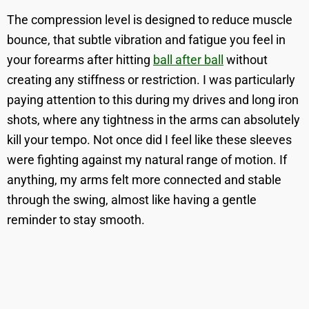
The compression level is designed to reduce muscle
bounce, that subtle vibration and fatigue you feel in
your forearms after hitting
ball after ball
without
creating any stiffness or restriction. I was particularly
paying attention to this during my drives and long iron
shots, where any tightness in the arms can absolutely
kill your tempo. Not once did I feel like these sleeves
were fighting against my natural range of motion. If
anything, my arms felt more connected and stable
through the swing, almost like having a gentle
reminder to stay smooth.