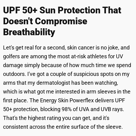
UPF 50+ Sun Protection That
Doesn't Compromise
Breathability
Let's get real for a second, skin cancer is no joke, and
golfers are among the most at-risk athletes for UV
damage simply because of how much time we spend
outdoors. I've got a couple of suspicious spots on my
arms that my dermatologist has been watching,
which is what got me interested in arm sleeves in the
first place. The Energy Skin Powerflex delivers UPF
50+ protection, blocking 98% of UVA and UVB rays.
That's the highest rating you can get, and it's
consistent across the entire surface of the sleeve.