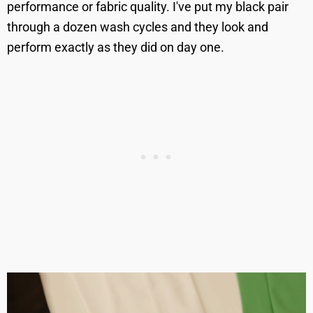
performance or fabric quality. I've put my black pair
through a dozen wash cycles and they look and
perform exactly as they did on day one.