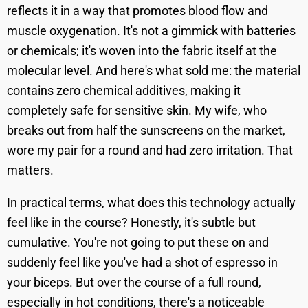
reflects it in a way that promotes blood flow and
muscle oxygenation. It's not a gimmick with batteries
or chemicals; it's woven into the fabric itself at the
molecular level. And here's what sold me: the material
contains zero chemical additives, making it
completely safe for sensitive skin. My wife, who
breaks out from half the sunscreens on the market,
wore my pair for a round and had zero irritation. That
matters.
In practical terms, what does this technology actually
feel like in the course? Honestly, it's subtle but
cumulative. You're not going to put these on and
suddenly feel like you've had a shot of espresso in
your biceps. But over the course of a full round,
especially in hot conditions, there's a noticeable