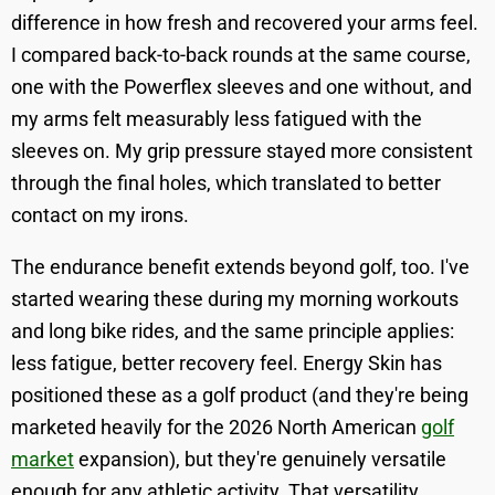
difference in how fresh and recovered your arms feel.
I compared back-to-back rounds at the same course,
one with the Powerflex sleeves and one without, and
my arms felt measurably less fatigued with the
sleeves on. My grip pressure stayed more consistent
through the final holes, which translated to better
contact on my irons.
The endurance benefit extends beyond golf, too. I've
started wearing these during my morning workouts
and long bike rides, and the same principle applies:
less fatigue, better recovery feel. Energy Skin has
positioned these as a golf product (and they're being
marketed heavily for the 2026 North American
golf
market
expansion), but they're genuinely versatile
enough for any athletic activity. That versatility