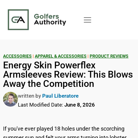
ACCESSORIES
|
APPAREL & ACCESSORIES
|
PRODUCT REVIEWS
Energy Skin Powerflex
Armsleeves Review: This Blows
Away the Competition
written by
Paul Liberatore
Last Modified Date:
June 8, 2026
If you've ever played 18 holes under the scorching
summer sun and felt your arms turning into lobster