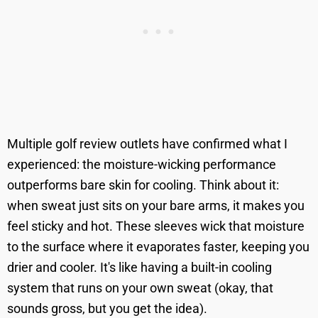
Multiple golf review outlets have confirmed what I
experienced: the moisture-wicking performance
outperforms bare skin for cooling. Think about it:
when sweat just sits on your bare arms, it makes you
feel sticky and hot. These sleeves wick that moisture
to the surface where it evaporates faster, keeping you
drier and cooler. It's like having a built-in cooling
system that runs on your own sweat (okay, that
sounds gross, but you get the idea).