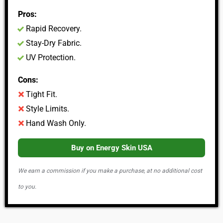
Pros:
Rapid Recovery.
Stay-Dry Fabric.
UV Protection.
Cons:
Tight Fit.
Style Limits.
Hand Wash Only.
Buy on Energy Skin USA
We earn a commission if you make a purchase, at no additional cost
to you.