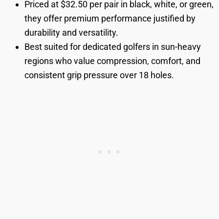
Priced at $32.50 per pair in black, white, or green,
they offer premium performance justified by
durability and versatility.
Best suited for dedicated golfers in sun-heavy
regions who value compression, comfort, and
consistent grip pressure over 18 holes.