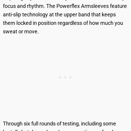
focus and rhythm. The Powerflex Armsleeves feature
anti-slip technology at the upper band that keeps
them locked in position regardless of how much you
sweat or move.
Through six full rounds of testing, including some