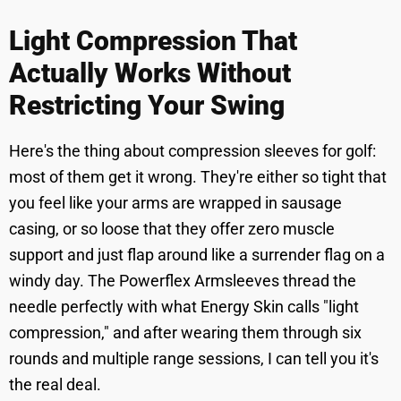
Light Compression That
Actually Works Without
Restricting Your Swing
Here's the thing about compression sleeves for golf:
most of them get it wrong. They're either so tight that
you feel like your arms are wrapped in sausage
casing, or so loose that they offer zero muscle
support and just flap around like a surrender flag on a
windy day. The Powerflex Armsleeves thread the
needle perfectly with what Energy Skin calls "light
compression," and after wearing them through six
rounds and multiple range sessions, I can tell you it's
the real deal.