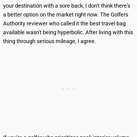
your destination with a sore back, I don't think there's
a better option on the market right now. The Golfers
Authority reviewer who called it the best travel bag
available wasn't being hyperbolic. After living with this
thing through serious mileage, I agree.