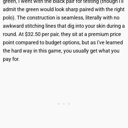
green, I went with the black pair for testing (though I'll
admit the green would look sharp paired with the right
polo). The construction is seamless, literally with no
awkward stitching lines that dig into your skin during a
round. At $32.50 per pair, they sit at a premium price
point compared to budget options, but as I've learned
the hard way in this game, you usually get what you
pay for.