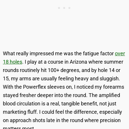
What really impressed me was the fatigue factor
over
18 holes
. I play at a course in Arizona where summer
rounds routinely hit 100+ degrees, and by hole 14 or
15, my arms are usually feeling heavy and sluggish.
With the Powerflex sleeves on, I noticed my forearms
stayed fresher deeper into the round. The amplified
blood circulation is a real, tangible benefit, not just
marketing fluff. I could feel the difference, especially
on approach shots late in the round where precision
matters most.