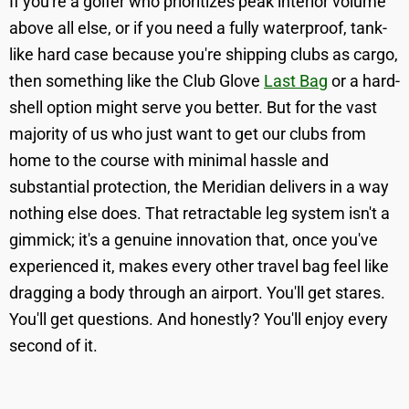
If you're a golfer who prioritizes peak interior volume
above all else, or if you need a fully waterproof, tank-
like hard case because you're shipping clubs as cargo,
then something like the Club Glove
Last Bag
or a hard-
shell option might serve you better. But for the vast
majority of us who just want to get our clubs from
home to the course with minimal hassle and
substantial protection, the Meridian delivers in a way
nothing else does. That retractable leg system isn't a
gimmick; it's a genuine innovation that, once you've
experienced it, makes every other travel bag feel like
dragging a body through an airport. You'll get stares.
You'll get questions. And honestly? You'll enjoy every
second of it.