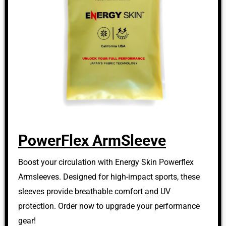
PowerFlex ArmSleeve
Boost your circulation with Energy Skin Powerflex
Armsleeves. Designed for high-impact sports, these
sleeves provide breathable comfort and UV
protection. Order now to upgrade your performance
gear!