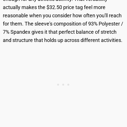
actually makes the $32.50 price tag feel more
reasonable when you consider how often you'll reach
for them. The sleeve's composition of 93% Polyester /
7% Spandex gives it that perfect balance of stretch
and structure that holds up across different activities.