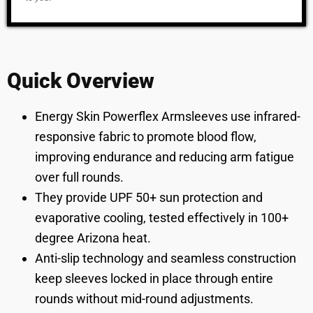
Quick Overview
Energy Skin Powerflex Armsleeves use infrared-
responsive fabric to promote blood flow,
improving endurance and reducing arm fatigue
over full rounds.
They provide UPF 50+ sun protection and
evaporative cooling, tested effectively in 100+
degree Arizona heat.
Anti-slip technology and seamless construction
keep sleeves locked in place through entire
rounds without mid-round adjustments.