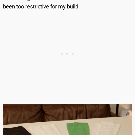
been too restrictive for my build.