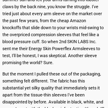
claws by the back nine, you know the struggle. I've
tried just about every arm sleeve on the market over
the past few years, from the cheap Amazon
knockoffs that slide down to your wrists mid-swing to
the overpriced compression sleeves that feel like a
blood pressure cuff. So when 2nd SKIN LABS Inc.
sent me their Energy Skin Powerflex Armsleeves to
test, I'll be honest, I was skeptical. Another sleeve
promising the world? Sure.
But the moment I pulled these out of the packaging,
something felt different. The fabric has this
substantial yet silky quality that immediately sets it
apart from the tissue-thin sleeves I've been
disappointed by before. Available in black, white, and