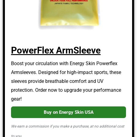
PowerFlex ArmSleeve
Boost your circulation with Energy Skin Powerflex
Armsleeves. Designed for high-impact sports, these
sleeves provide breathable comfort and UV
protection. Order now to upgrade your performance
gear!
Buy on Energy Skin USA
We earn a commission if you make a purchase, at no additional cost
to you.