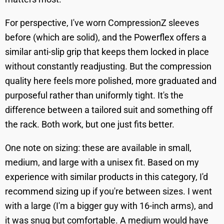
For perspective, I've worn CompressionZ sleeves
before (which are solid), and the Powerflex offers a
similar anti-slip grip that keeps them locked in place
without constantly readjusting. But the compression
quality here feels more polished, more graduated and
purposeful rather than uniformly tight. It's the
difference between a tailored suit and something off
the rack. Both work, but one just fits better.
One note on sizing: these are available in small,
medium, and large with a unisex fit. Based on my
experience with similar products in this category, I'd
recommend sizing up if you're between sizes. I went
with a large (I'm a bigger guy with 16-inch arms), and
it was snug but comfortable. A medium would have