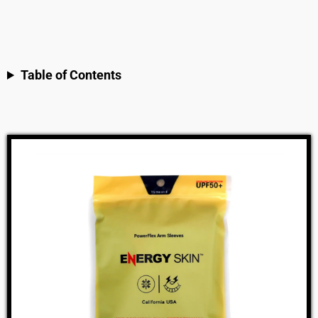
Table of Contents