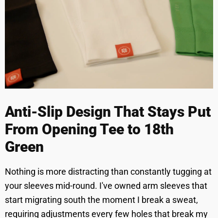
Anti-Slip Design That Stays Put
From Opening Tee to 18th
Green
Nothing is more distracting than constantly tugging at
your sleeves mid-round. I've owned arm sleeves that
start migrating south the moment I break a sweat,
requiring adjustments every few holes that break my