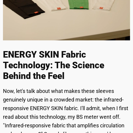
ENERGY SKIN Fabric
Technology: The Science
Behind the Feel
Now, let's talk about what makes these sleeves
genuinely unique in a crowded market: the infrared-
responsive ENERGY SKIN fabric. I'll admit, when I first
read about this technology, my BS meter went off.
"Infrared-responsive fabric that amplifies circulation