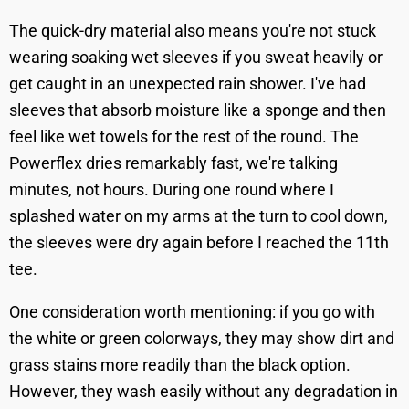
The quick-dry material also means you're not stuck
wearing soaking wet sleeves if you sweat heavily or
get caught in an unexpected rain shower. I've had
sleeves that absorb moisture like a sponge and then
feel like wet towels for the rest of the round. The
Powerflex dries remarkably fast, we're talking
minutes, not hours. During one round where I
splashed water on my arms at the turn to cool down,
the sleeves were dry again before I reached the 11th
tee.
One consideration worth mentioning: if you go with
the white or green colorways, they may show dirt and
grass stains more readily than the black option.
However, they wash easily without any degradation in