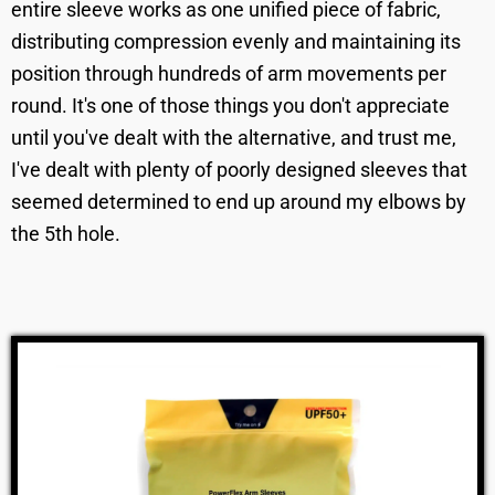
entire sleeve works as one unified piece of fabric,
distributing compression evenly and maintaining its
position through hundreds of arm movements per
round. It's one of those things you don't appreciate
until you've dealt with the alternative, and trust me,
I've dealt with plenty of poorly designed sleeves that
seemed determined to end up around my elbows by
the 5th hole.