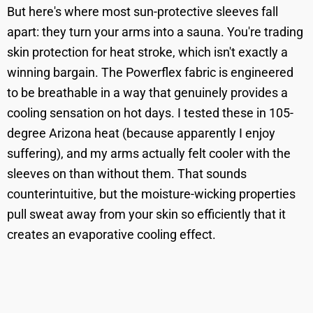
But here's where most sun-protective sleeves fall
apart: they turn your arms into a sauna. You're trading
skin protection for heat stroke, which isn't exactly a
winning bargain. The Powerflex fabric is engineered
to be breathable in a way that genuinely provides a
cooling sensation on hot days. I tested these in 105-
degree Arizona heat (because apparently I enjoy
suffering), and my arms actually felt cooler with the
sleeves on than without them. That sounds
counterintuitive, but the moisture-wicking properties
pull sweat away from your skin so efficiently that it
creates an evaporative cooling effect.