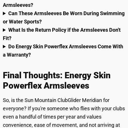
Armsleeves?
Can These Armsleeves Be Worn During Swimming
or Water Sports?
What Is the Return Policy if the Armsleeves Don't
Fit?
Do Energy Skin Powerflex Armsleeves Come With
a Warranty?
Final Thoughts: Energy Skin
Powerflex Armsleeves
So, is the Sun Mountain ClubGlider Meridian for
everyone? If you're someone who flies with your clubs
even a handful of times per year and values
convenience, ease of movement, and not arriving at