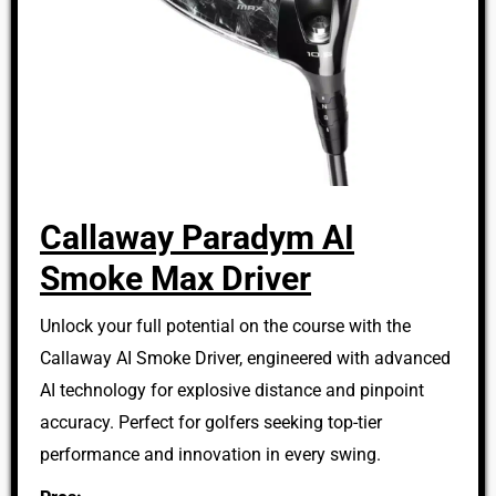
Callaway Paradym AI
Smoke Max Driver
Unlock your full potential on the course with the
Callaway AI Smoke Driver, engineered with advanced
AI technology for explosive distance and pinpoint
accuracy. Perfect for golfers seeking top-tier
performance and innovation in every swing.