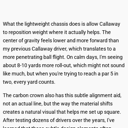
What the lightweight chassis does is allow Callaway
to reposition weight where it actually helps. The
center of gravity feels lower and more forward than
my previous Callaway driver, which translates to a
more penetrating ball flight. On calm days, I'm seeing
about 8-10 yards more roll-out, which might not sound
like much, but when you're trying to reach a par 5 in
two, every yard counts.
The carbon crown also has this subtle alignment aid,
not an actual line, but the way the material shifts
creates a natural visual that helps me set up square.
After testing dozens of drivers over the years, I've