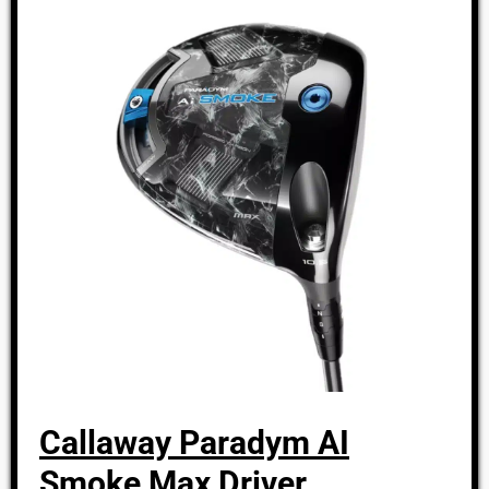
Callaway Paradym AI
Smoke Max Driver