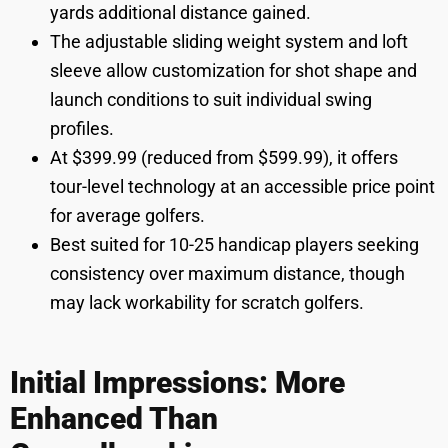
yards additional distance gained.
The adjustable sliding weight system and loft
sleeve allow customization for shot shape and
launch conditions to suit individual swing
profiles.
At $399.99 (reduced from $599.99), it offers
tour-level technology at an accessible price point
for average golfers.
Best suited for 10-25 handicap players seeking
consistency over maximum distance, though
may lack workability for scratch golfers.
Initial Impressions: More
Enhanced Than