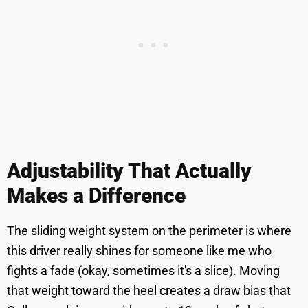
Adjustability That Actually
Makes a Difference
The sliding weight system on the perimeter is where
this driver really shines for someone like me who
fights a fade (okay, sometimes it's a slice). Moving
that weight toward the heel creates a draw bias that