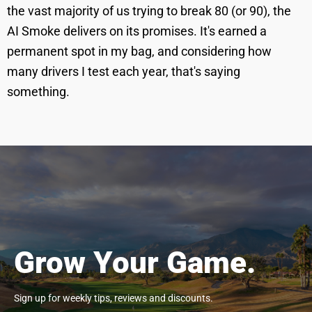
the vast majority of us trying to break 80 (or 90), the
AI Smoke delivers on its promises. It's earned a
permanent spot in my bag, and considering how
many drivers I test each year, that's saying
something.
Grow Your Game.
Sign up for weekly tips, reviews and discounts.