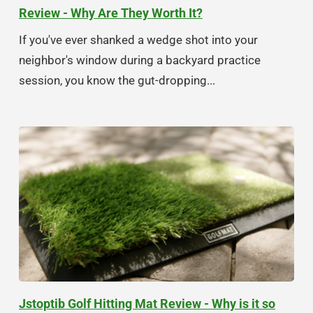
Review - Why Are They Worth It?
If you've ever shanked a wedge shot into your
neighbor's window during a backyard practice
session, you know the gut-dropping...
Jstoptib Golf Hitting Mat Review - Why is it so