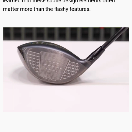
learned that these subtle design elements often
matter more than the flashy features.