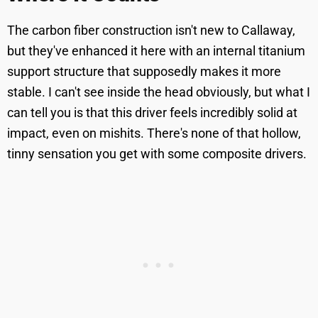
The carbon fiber construction isn't new to Callaway,
but they've enhanced it here with an internal titanium
support structure that supposedly makes it more
stable. I can't see inside the head obviously, but what I
can tell you is that this driver feels incredibly solid at
impact, even on mishits. There's none of that hollow,
tinny sensation you get with some composite drivers.