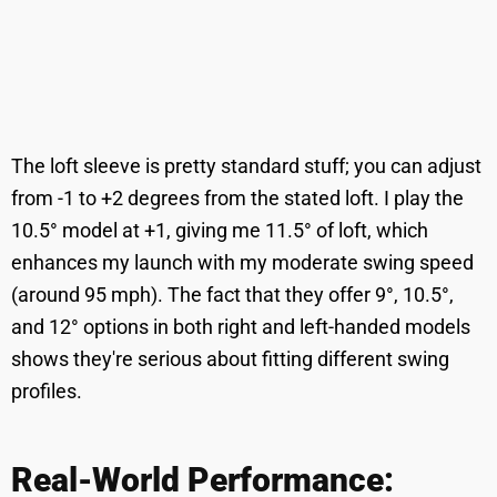
The loft sleeve is pretty standard stuff; you can adjust
from -1 to +2 degrees from the stated loft. I play the
10.5° model at +1, giving me 11.5° of loft, which
enhances my launch with my moderate swing speed
(around 95 mph). The fact that they offer 9°, 10.5°,
and 12° options in both right and left-handed models
shows they're serious about fitting different swing
profiles.
Real-World Performance: