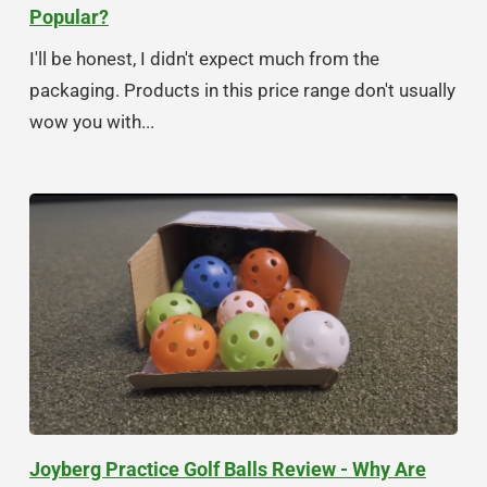
Popular?
I'll be honest, I didn't expect much from the
packaging. Products in this price range don't usually
wow you with...
Joyberg Practice Golf Balls Review - Why Are