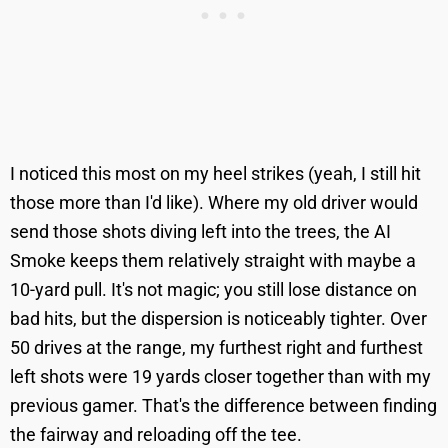
I noticed this most on my heel strikes (yeah, I still hit
those more than I'd like). Where my old driver would
send those shots diving left into the trees, the AI
Smoke keeps them relatively straight with maybe a
10-yard pull. It's not magic; you still lose distance on
bad hits, but the dispersion is noticeably tighter. Over
50 drives at the range, my furthest right and furthest
left shots were 19 yards closer together than with my
previous gamer. That's the difference between finding
the fairway and reloading off the tee.