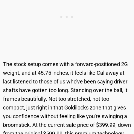
The stock setup comes with a forward-positioned 2G
weight, and at 45.75 inches, it feels like Callaway at
last listened to those of us who've been saying driver
shafts have gotten too long. Standing over the ball, it
frames beautifully. Not too stretched, not too
compact, just right in that Goldilocks zone that gives
you confidence without feeling like you're swinging a
broomstick. At the current sale price of $399.99, down
from the original $599.99, this premium technology