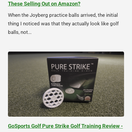
These Selling Out on Amazon?
When the Joyberg practice balls arrived, the initial
thing I noticed was that they actually look like golf
balls, not...
GoSports Golf Pure Strike Golf Training Review -