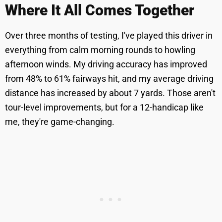
Where It All Comes Together
Over three months of testing, I've played this driver in
everything from calm morning rounds to howling
afternoon winds. My driving accuracy has improved
from 48% to 61% fairways hit, and my average driving
distance has increased by about 7 yards. Those aren't
tour-level improvements, but for a 12-handicap like
me, they're game-changing.