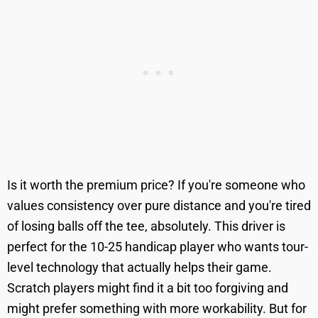
Is it worth the premium price? If you're someone who
values consistency over pure distance and you're tired
of losing balls off the tee, absolutely. This driver is
perfect for the 10-25 handicap player who wants tour-
level technology that actually helps their game.
Scratch players might find it a bit too forgiving and
might prefer something with more workability. But for