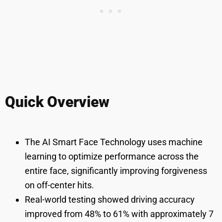
Quick Overview
The AI Smart Face Technology uses machine
learning to optimize performance across the
entire face, significantly improving forgiveness
on off-center hits.
Real-world testing showed driving accuracy
improved from 48% to 61% with approximately 7