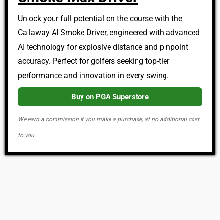
Unlock your full potential on the course with the
Callaway AI Smoke Driver, engineered with advanced
AI technology for explosive distance and pinpoint
accuracy. Perfect for golfers seeking top-tier
performance and innovation in every swing.
Buy on PGA Superstore
We earn a commission if you make a purchase, at no additional cost
to you.