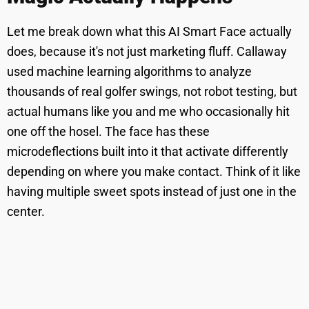
Let me break down what this AI Smart Face actually
does, because it's not just marketing fluff. Callaway
used machine learning algorithms to analyze
thousands of real golfer swings, not robot testing, but
actual humans like you and me who occasionally hit
one off the hosel. The face has these
microdeflections built into it that activate differently
depending on where you make contact. Think of it like
having multiple sweet spots instead of just one in the
center.