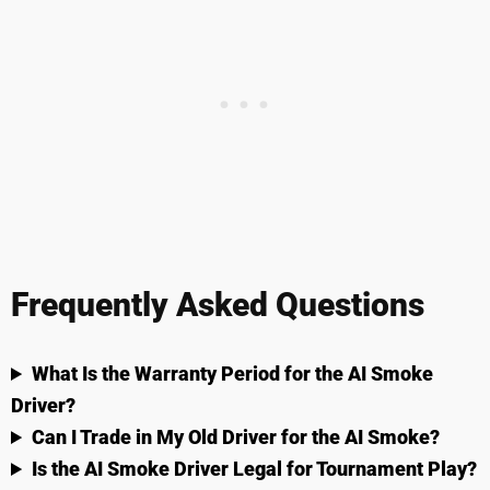
Frequently Asked Questions
What Is the Warranty Period for the AI Smoke
Driver?
Can I Trade in My Old Driver for the AI Smoke?
Is the AI Smoke Driver Legal for Tournament Play?