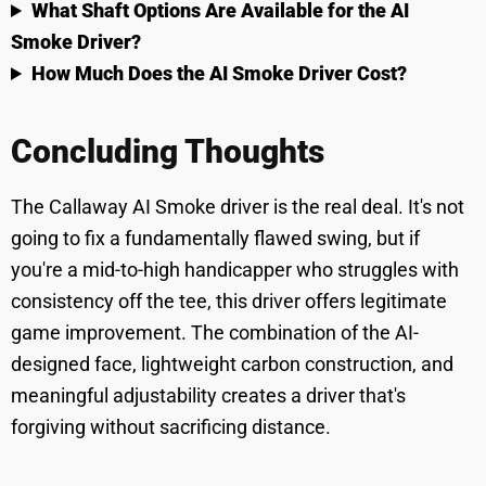
What Shaft Options Are Available for the AI
Smoke Driver?
How Much Does the AI Smoke Driver Cost?
Concluding Thoughts
The Callaway AI Smoke driver is the real deal. It's not
going to fix a fundamentally flawed swing, but if
you're a mid-to-high handicapper who struggles with
consistency off the tee, this driver offers legitimate
game improvement. The combination of the AI-
designed face, lightweight carbon construction, and
meaningful adjustability creates a driver that's
forgiving without sacrificing distance.