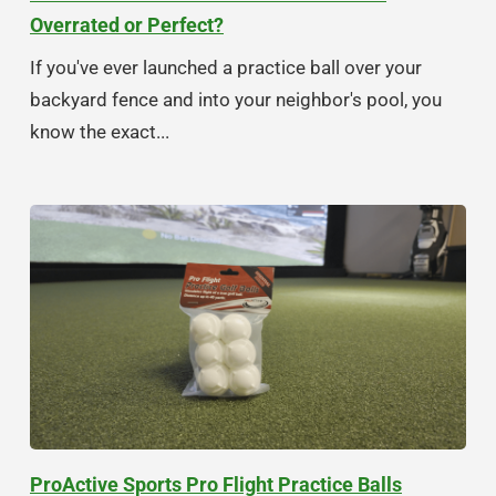
Overrated or Perfect?
If you've ever launched a practice ball over your
backyard fence and into your neighbor's pool, you
know the exact...
ProActive Sports Pro Flight Practice Balls