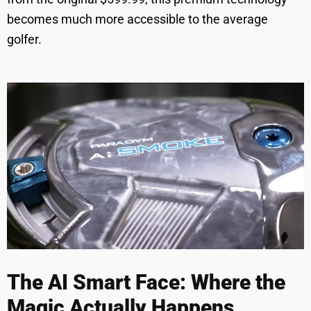
becomes much more accessible to the average
golfer.
The AI Smart Face: Where the
Magic Actually Happens