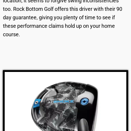
location; it seems to forgive swing inconsistencies
too. Rock Bottom Golf offers this driver with their 90
day guarantee, giving you plenty of time to see if
these performance claims hold up on your home
course.