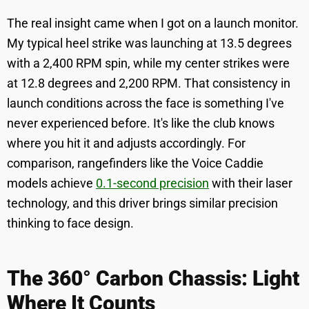
The real insight came when I got on a launch monitor.
My typical heel strike was launching at 13.5 degrees
with a 2,400 RPM spin, while my center strikes were
at 12.8 degrees and 2,200 RPM. That consistency in
launch conditions across the face is something I've
never experienced before. It's like the club knows
where you hit it and adjusts accordingly. For
comparison, rangefinders like the Voice Caddie
models achieve
0.1-second precision
with their laser
technology, and this driver brings similar precision
thinking to face design.
The 360° Carbon Chassis: Light
Where It Counts