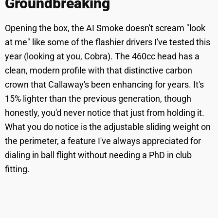
Groundbreaking
Opening the box, the AI Smoke doesn't scream "look
at me" like some of the flashier drivers I've tested this
year (looking at you, Cobra). The 460cc head has a
clean, modern profile with that distinctive carbon
crown that Callaway's been enhancing for years. It's
15% lighter than the previous generation, though
honestly, you'd never notice that just from holding it.
What you do notice is the adjustable sliding weight on
the perimeter, a feature I've always appreciated for
dialing in ball flight without needing a PhD in club
fitting.