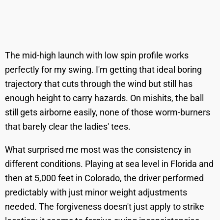
The mid-high launch with low spin profile works
perfectly for my swing. I'm getting that ideal boring
trajectory that cuts through the wind but still has
enough height to carry hazards. On mishits, the ball
still gets airborne easily, none of those worm-burners
that barely clear the ladies' tees.
What surprised me most was the consistency in
different conditions. Playing at sea level in Florida and
then at 5,000 feet in Colorado, the driver performed
predictably with just minor weight adjustments
needed. The forgiveness doesn't just apply to strike