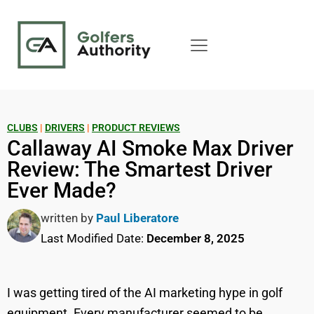
CLUBS
|
DRIVERS
|
PRODUCT REVIEWS
Callaway AI Smoke Max Driver
Review: The Smartest Driver
Ever Made?
written by
Paul Liberatore
Last Modified Date:
December 8, 2025
I was getting tired of the AI marketing hype in golf
equipment. Every manufacturer seemed to be