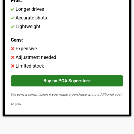
Pros:
Longer drives
Accurate shots
Lightweight
Cons:
Expensive
Adjustment needed
Limited stock
Buy on PGA Superstore
We earn a commission if you make a purchase, at no additional cost
to you.