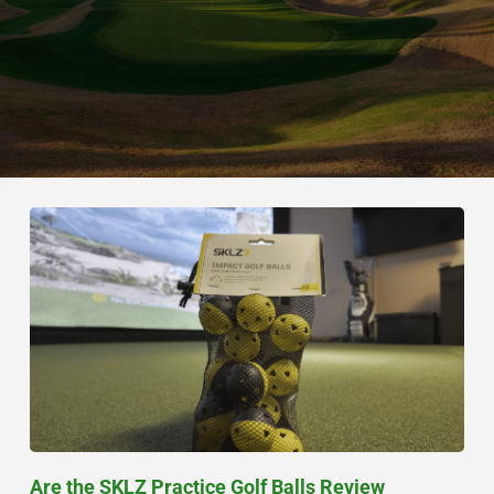
Are the SKLZ Practice Golf Balls Review