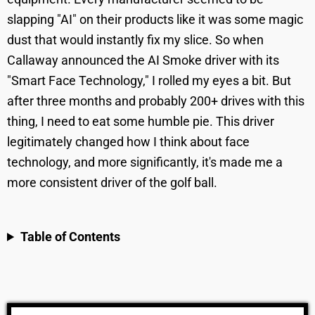
slapping "AI" on their products like it was some magic
dust that would instantly fix my slice. So when
Callaway announced the AI Smoke driver with its
"Smart Face Technology," I rolled my eyes a bit. But
after three months and probably 200+ drives with this
thing, I need to eat some humble pie. This driver
legitimately changed how I think about face
technology, and more significantly, it's made me a
more consistent driver of the golf ball.
Table of Contents