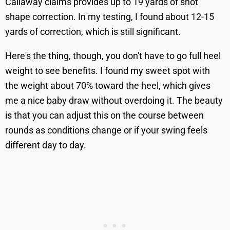
Callaway claims provides up to 19 yards of shot
shape correction. In my testing, I found about 12-15
yards of correction, which is still significant.
Here's the thing, though, you don't have to go full heel
weight to see benefits. I found my sweet spot with
the weight about 70% toward the heel, which gives
me a nice baby draw without overdoing it. The beauty
is that you can adjust this on the course between
rounds as conditions change or if your swing feels
different day to day.