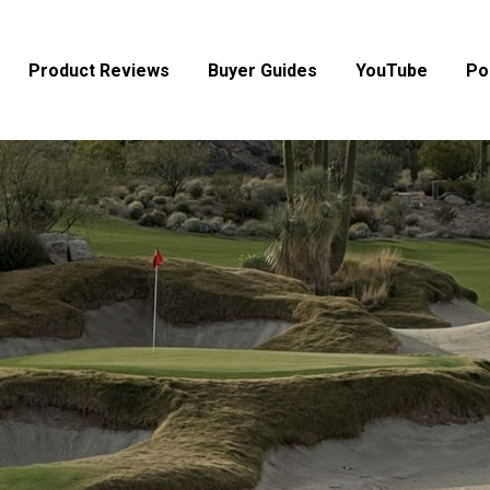
Product Reviews
Buyer Guides
YouTube
Po