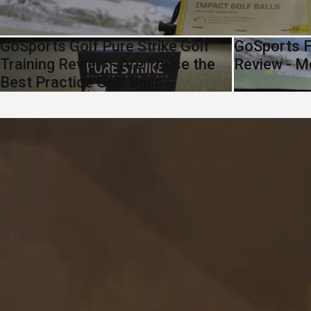
GoSports Golf Pure Strike Golf
GoSports F
Training Review - Are These the
Review - M
Best Practice Golf Balls