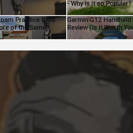
- Why is it so Popular?
oam Practice Balls
Garmin G12 Handheld
ore of the Same?
Review (Is It Worth Y