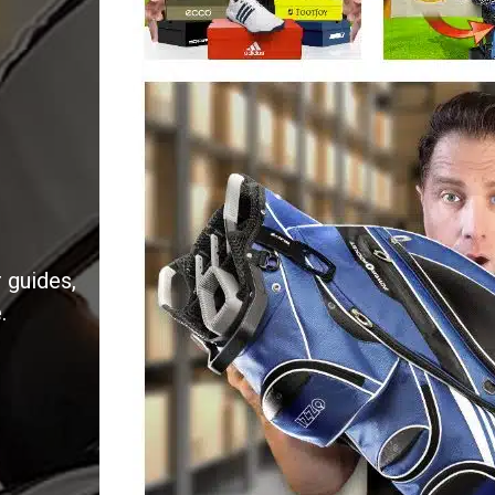
 guides,
.