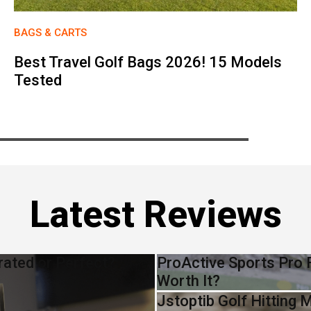
BAGS & CARTS
Best Travel Golf Bags 2026! 15 Models
Tested
Latest Reviews
rated or Perfect?
ProActive Sports Pro F
Worth It?
Jstoptib Golf Hitting 