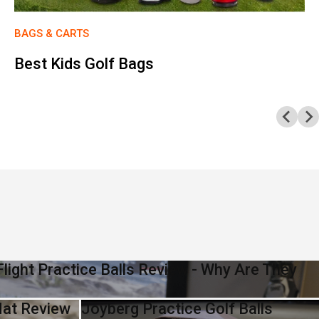
BAGS & CARTS
Best Kids Golf Bags
light Practice Balls Review - Why Are They
Mat Review
Joyberg Practice Golf Balls