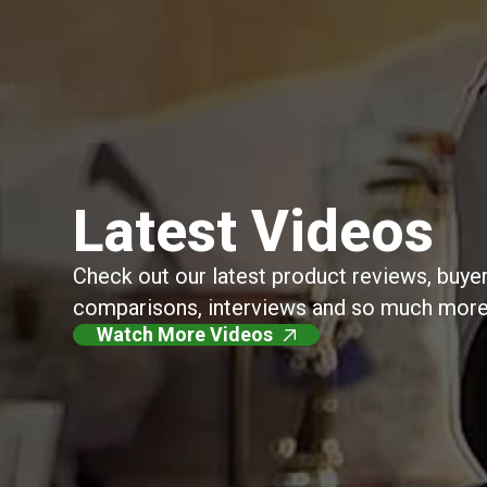
Latest Videos
Check out our latest product reviews, buyer
comparisons, interviews and so much more
Watch More Videos