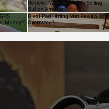
Review - Why Are These Selling
Out on Amazon?
 GPS
Divot Pad Hitting Mat Review: Is it
our Money?)
Overrated?