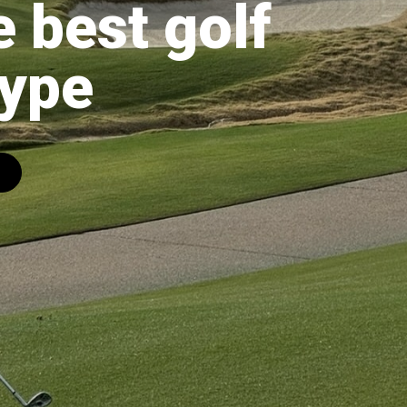
e best golf
Hype