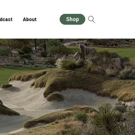
Shop
dcast
About