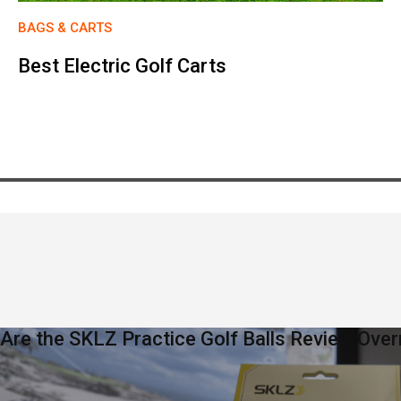
BAGS & CARTS
Best Electric Golf Carts
Are the SKLZ Practice Golf Balls Review Over