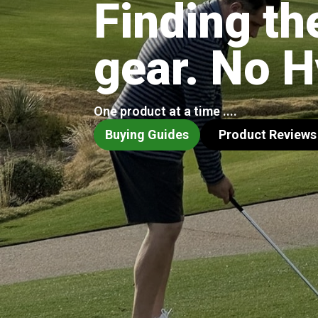
Finding th
gear. No 
One product at a time ....
Buying Guides
Product Reviews