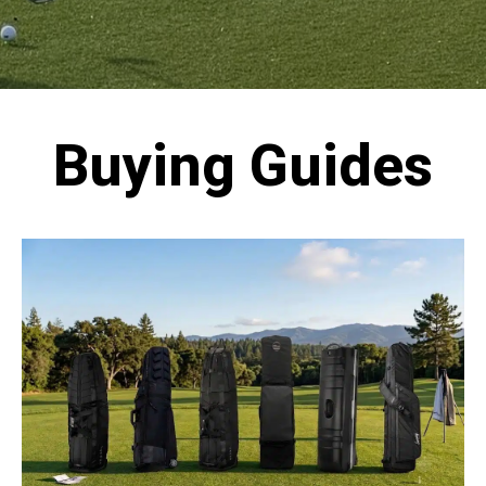
Buying Guides