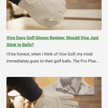
Vice Duro Golf Gloves Review: Should Vice Just
Stick to Balls?
I'll be honest, when I think of Vice Golf, my mind
immediately goes to their golf balls. The Pro Plus...