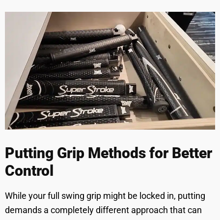
Putting Grip Methods for Better
Control
While your full swing grip might be locked in, putting
demands a completely different approach that can