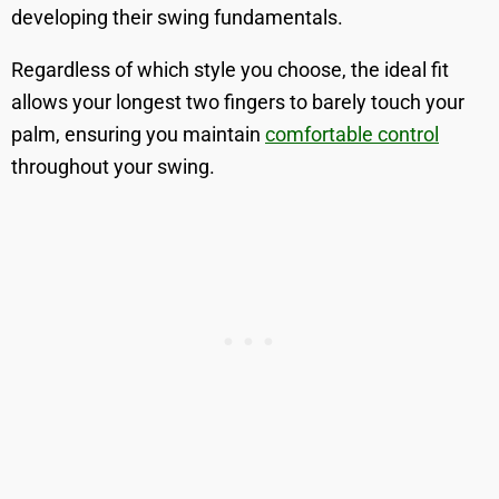
developing their swing fundamentals.
Regardless of which style you choose, the ideal fit
allows your longest two fingers to barely touch your
palm, ensuring you maintain
comfortable control
throughout your swing.