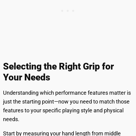
Selecting the Right Grip for
Your Needs
Understanding which performance features matter is
just the starting point—now you need to match those
features to your specific playing style and physical
needs.
Start by measuring your hand length from middle