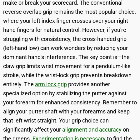
make or break your scorecard. The conventional
reverse overlap grip remains the most popular choice,
where your left index finger crosses over your right
hand fingers for natural control. However, if you're
struggling with consistency, the cross-handed grip
(left-hand low) can work wonders by reducing your
dominant hand's interference. The key point is—the
claw grip limits wrist movement for a pendulum-like
stroke, while the wrist-lock grip prevents breakdown
entirely. The
arm lock grip
provides another
specialized option by stabilizing the putter against
your forearm for enhanced consistency. Remember to
align your putter shaft with your forearms and keep
that left wrist straight. Your grip choice can
significantly affect your
alignment and accuracy
on
the greens.
Experimentation is necessary
to find the