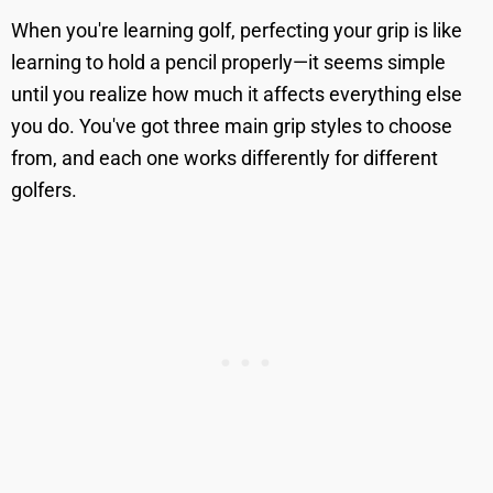
When you're learning golf, perfecting your grip is like
learning to hold a pencil properly—it seems simple
until you realize how much it affects everything else
you do. You've got three main grip styles to choose
from, and each one works differently for different
golfers.