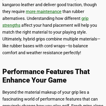
kangaroo leather and deliver good traction, though
they require
more maintenance
than rubber
alternatives. Understanding how different
grip
strengths
affect your hand placement will help you
match the right material to your playing style.
Ultimately, hybrid grips combine multiple materials—
like rubber bases with cord wraps—to balance
comfort and weather resistance perfectly!
Performance Features That
Enhance Your Game
Beyond the material makeup of your grip lies a
fascinating world of performance features that can
genuinely change how you play golf. Fresh grips alone