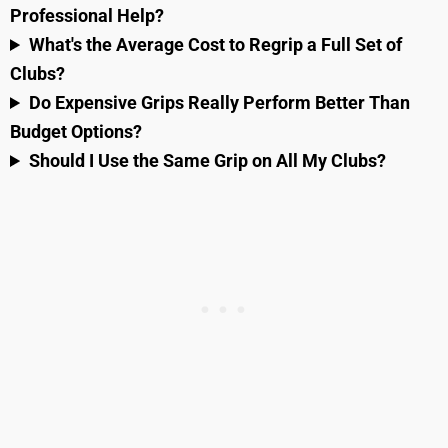
Professional Help?
What's the Average Cost to Regrip a Full Set of
Clubs?
Do Expensive Grips Really Perform Better Than
Budget Options?
Should I Use the Same Grip on All My Clubs?