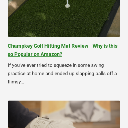
Champkey Golf Hitting Mat Review - Why is this
so Popular on Amazon?
If you've ever tried to squeeze in some swing
practice at home and ended up slapping balls off a
flimsy...