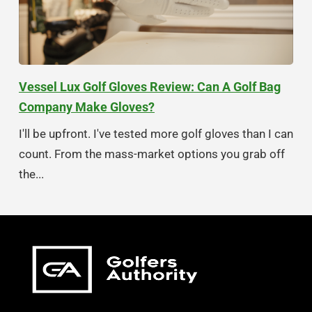
Vessel Lux Golf Gloves Review: Can A Golf Bag
Company Make Gloves?
I'll be upfront. I've tested more golf gloves than I can
count. From the mass-market options you grab off
the...