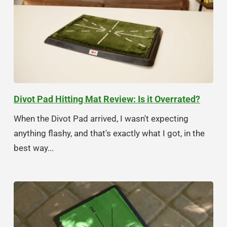
Divot Pad Hitting Mat Review: Is it Overrated?
When the Divot Pad arrived, I wasn't expecting
anything flashy, and that's exactly what I got, in the
best way...