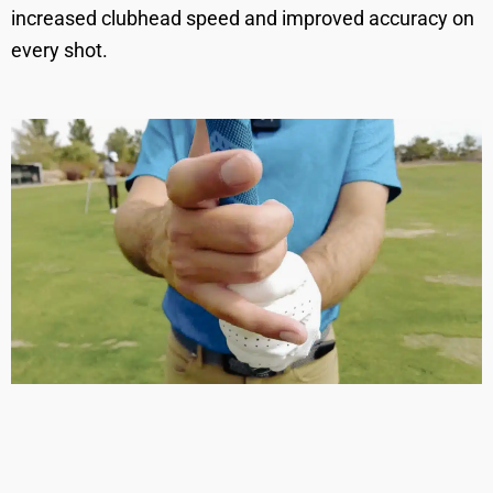
increased clubhead speed and improved accuracy on
every shot.