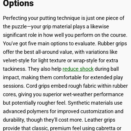
Options
Perfecting your putting technique is just one piece of
the puzzle—your grip material plays a likewise
significant role in how well you perform on the course.
You've got five main options to evaluate. Rubber grips
offer the best all-around value, with variations like
velvet-style for light texture or wrap-style for extra
tackiness. They also help
reduce shock
during ball
impact, making them comfortable for extended play
sessions. Cord grips embed rough fabric within rubber
cores, giving you superior wet-weather performance
but potentially rougher feel. Synthetic materials use
advanced polymers for improved customization and
durability, though they'll cost more. Leather grips
provide that classic, premium feel using cabretta or