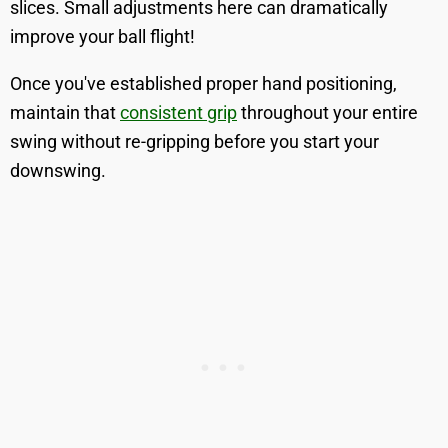
slices. Small adjustments here can dramatically
improve your ball flight!
Once you've established proper hand positioning,
maintain that
consistent grip
throughout your entire
swing without re-gripping before you start your
downswing.