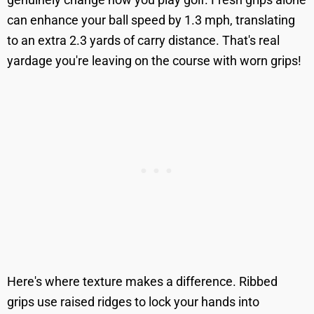
can enhance your ball speed by 1.3 mph, translating
to an extra 2.3 yards of carry distance. That's real
yardage you're leaving on the course with worn grips!
Here's where texture makes a difference. Ribbed
grips use raised ridges to lock your hands into