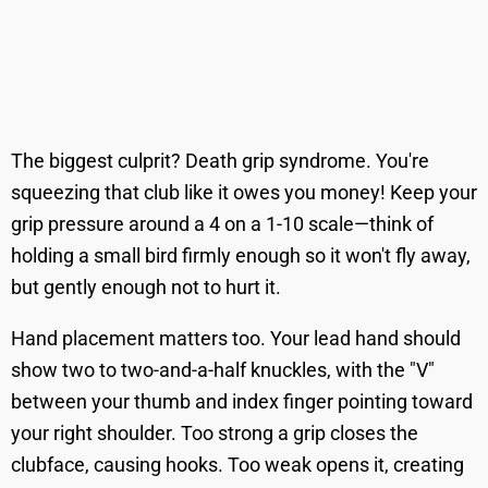
The biggest culprit? Death grip syndrome. You're
squeezing that club like it owes you money! Keep your
grip pressure around a 4 on a 1-10 scale—think of
holding a small bird firmly enough so it won't fly away,
but gently enough not to hurt it.
Hand placement matters too. Your lead hand should
show two to two-and-a-half knuckles, with the "V"
between your thumb and index finger pointing toward
your right shoulder. Too strong a grip closes the
clubface, causing hooks. Too weak opens it, creating