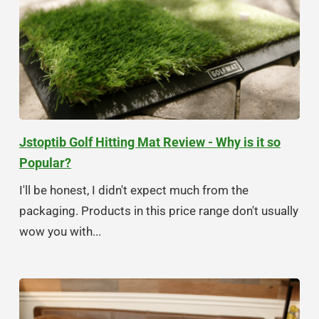
Jstoptib Golf Hitting Mat Review - Why is it so
Popular?
I'll be honest, I didn't expect much from the
packaging. Products in this price range don't usually
wow you with...