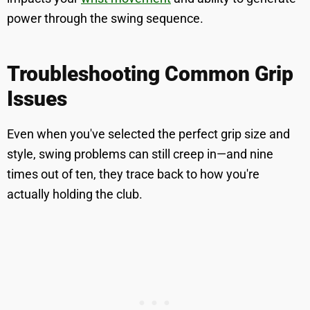
power through the swing sequence.
Troubleshooting Common Grip
Issues
Even when you've selected the perfect grip size and
style, swing problems can still creep in—and nine
times out of ten, they trace back to how you're
actually holding the club.