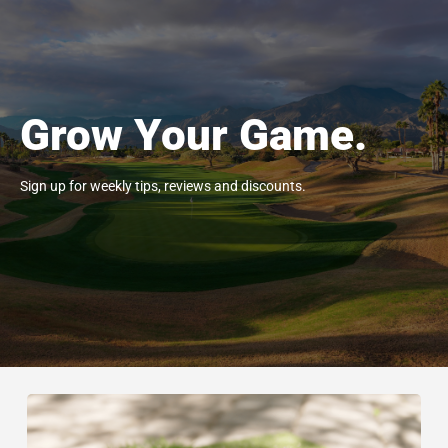
Grow Your Game.
Sign up for weekly tips, reviews and discounts.