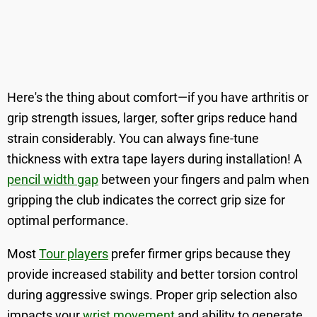
Here's the thing about comfort—if you have arthritis or
grip strength issues, larger, softer grips reduce hand
strain considerably. You can always fine-tune
thickness with extra tape layers during installation! A
pencil width gap
between your fingers and palm when
gripping the club indicates the correct grip size for
optimal performance.
Most
Tour players
prefer firmer grips because they
provide increased stability and better torsion control
during aggressive swings. Proper grip selection also
impacts your
wrist movement
and ability to generate