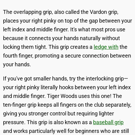
The overlapping grip, also called the Vardon grip,
places your right pinky on top of the gap between your
left index and middle finger. It's what most pros use
because it connects your hands naturally without
locking them tight. This grip creates a
ledge with
the
fourth finger, promoting a secure connection between
your hands.
If you've got smaller hands, try the interlocking grip—
your right pinky literally hooks between your left index
and middle finger. Tiger Woods uses this one! The
ten-finger grip keeps all fingers on the club separately,
giving you stronger control but requiring lighter
pressure. This grip is also known as a
baseball grip
and works particularly well for beginners who are still