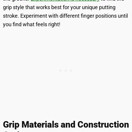
grip style that works best for your unique putting
stroke. Experiment with different finger positions until
you find what feels right!
Grip Materials and Construction