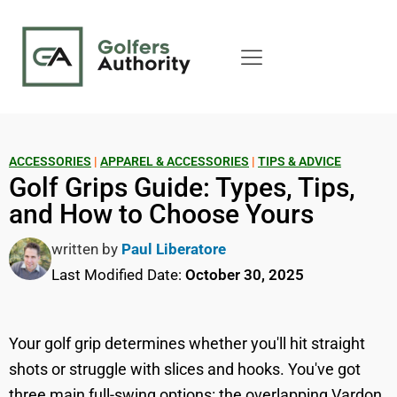
ACCESSORIES
|
APPAREL & ACCESSORIES
|
TIPS & ADVICE
Golf Grips Guide: Types, Tips,
and How to Choose Yours
written by
Paul Liberatore
Last Modified Date:
October 30, 2025
Your golf grip determines whether you'll hit straight
shots or struggle with slices and hooks. You've got
three main full-swing options: the overlapping Vardon