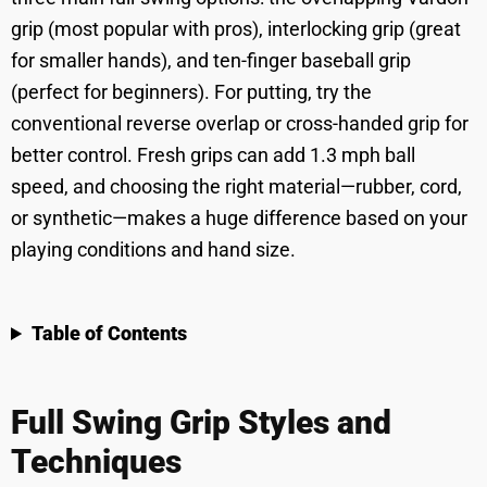
grip (most popular with pros), interlocking grip (great
for smaller hands), and ten-finger baseball grip
(perfect for beginners). For putting, try the
conventional reverse overlap or cross-handed grip for
better control. Fresh grips can add 1.3 mph ball
speed, and choosing the right material—rubber, cord,
or synthetic—makes a huge difference based on your
playing conditions and hand size.
Table of Contents
Full Swing Grip Styles and
Techniques