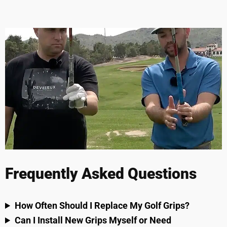
Frequently Asked Questions
How Often Should I Replace My Golf Grips?
Can I Install New Grips Myself or Need