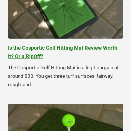
Is the Cosportic Golf Hitting Mat Review Worth
It? Or a RipOff?
The Cosportic Golf Hitting Mat is a legit bargain at
around $30. You get three turf surfaces, fairway,
rough, and...