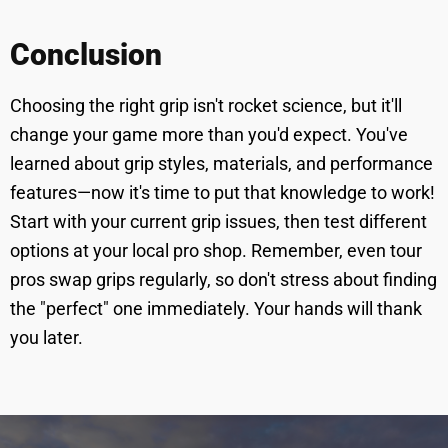
Conclusion
Choosing the right grip isn't rocket science, but it'll
change your game more than you'd expect. You've
learned about grip styles, materials, and performance
features—now it's time to put that knowledge to work!
Start with your current grip issues, then test different
options at your local pro shop. Remember, even tour
pros swap grips regularly, so don't stress about finding
the "perfect" one immediately. Your hands will thank
you later.