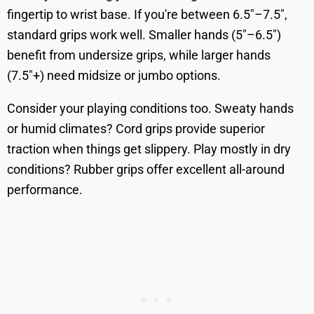
fingertip to wrist base. If you're between 6.5"–7.5",
standard grips work well. Smaller hands (5"–6.5")
benefit from undersize grips, while larger hands
(7.5"+) need midsize or jumbo options.
Consider your playing conditions too. Sweaty hands
or humid climates? Cord grips provide superior
traction when things get slippery. Play mostly in dry
conditions? Rubber grips offer excellent all-around
performance.