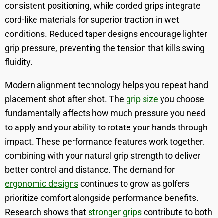
consistent positioning, while corded grips integrate
cord-like materials for superior traction in wet
conditions. Reduced taper designs encourage lighter
grip pressure, preventing the tension that kills swing
fluidity.
Modern alignment technology helps you repeat hand
placement shot after shot. The
grip size
you choose
fundamentally affects how much pressure you need
to apply and your ability to rotate your hands through
impact. These performance features work together,
combining with your natural grip strength to deliver
better control and distance. The demand for
ergonomic designs
continues to grow as golfers
prioritize comfort alongside performance benefits.
Research shows that
stronger grips
contribute to both