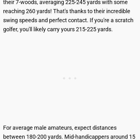
their 7-woods, averaging 225-245 yards with some
reaching 260 yards! That's thanks to their incredible
swing speeds and perfect contact. If you're a scratch
golfer, you'll likely carry yours 215-225 yards.
For average male amateurs, expect distances
between 180-200 yards. Mid-handicappers around 15