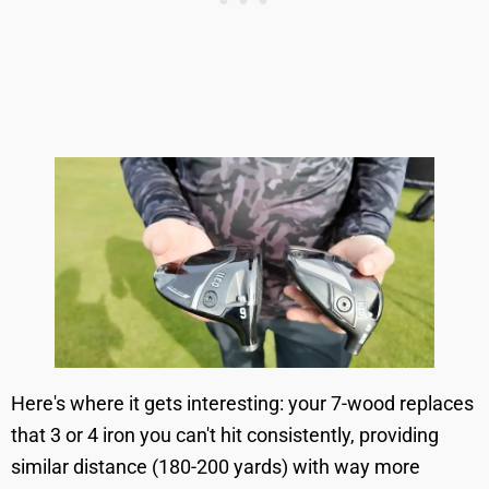
Here's where it gets interesting: your 7-wood replaces
that 3 or 4 iron you can't hit consistently, providing
similar distance (180-200 yards) with way more