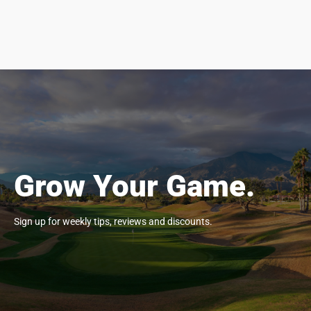
Grow Your Game.
Sign up for weekly tips, reviews and discounts.