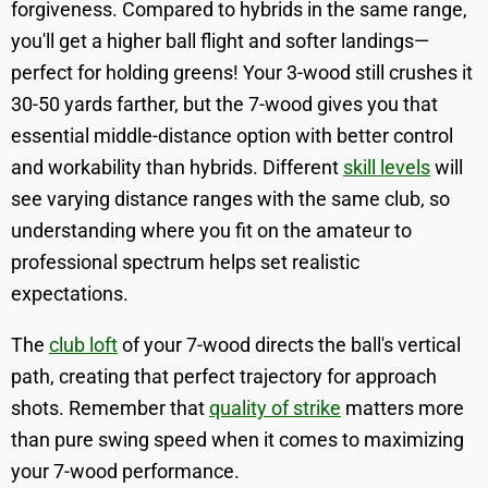
forgiveness. Compared to hybrids in the same range,
you'll get a higher ball flight and softer landings—
perfect for holding greens! Your 3-wood still crushes it
30-50 yards farther, but the 7-wood gives you that
essential middle-distance option with better control
and workability than hybrids. Different
skill levels
will
see varying distance ranges with the same club, so
understanding where you fit on the amateur to
professional spectrum helps set realistic
expectations.
The
club loft
of your 7-wood directs the ball's vertical
path, creating that perfect trajectory for approach
shots. Remember that
quality of strike
matters more
than pure swing speed when it comes to maximizing
your 7-wood performance.