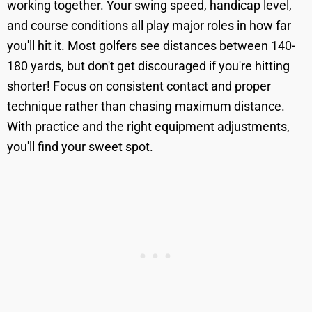
working together. Your swing speed, handicap level,
and course conditions all play major roles in how far
you'll hit it. Most golfers see distances between 140-
180 yards, but don't get discouraged if you're hitting
shorter! Focus on consistent contact and proper
technique rather than chasing maximum distance.
With practice and the right equipment adjustments,
you'll find your sweet spot.