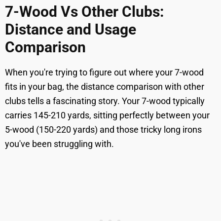
7-Wood Vs Other Clubs:
Distance and Usage
Comparison
When you're trying to figure out where your 7-wood
fits in your bag, the distance comparison with other
clubs tells a fascinating story. Your 7-wood typically
carries 145-210 yards, sitting perfectly between your
5-wood (150-220 yards) and those tricky long irons
you've been struggling with.