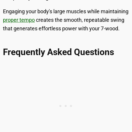
Engaging your body's large muscles while maintaining
proper tempo
creates the smooth, repeatable swing
that generates effortless power with your 7-wood.
Frequently Asked Questions