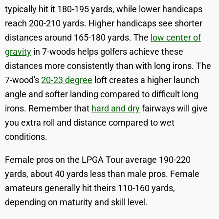
typically hit it 180-195 yards, while lower handicaps
reach 200-210 yards. Higher handicaps see shorter
distances around 165-180 yards. The
low center of
gravity
in 7-woods helps golfers achieve these
distances more consistently than with long irons. The
7-wood's
20-23 degree
loft creates a higher launch
angle and softer landing compared to difficult long
irons. Remember that
hard and dry
fairways will give
you extra roll and distance compared to wet
conditions.
Female pros on the LPGA Tour average 190-220
yards, about 40 yards less than male pros. Female
amateurs generally hit theirs 110-160 yards,
depending on maturity and skill level.