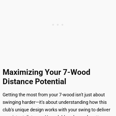
Maximizing Your 7-Wood
Distance Potential
Getting the most from your 7-wood isn't just about
swinging harder—it's about understanding how this
club's unique design works with your swing to deliver