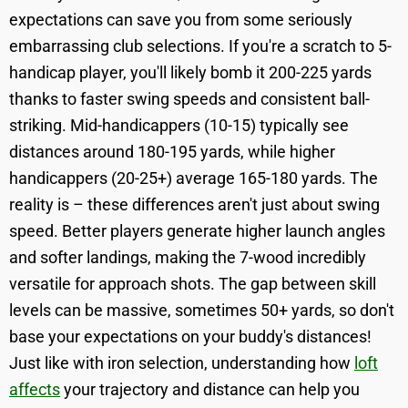
expectations can save you from some seriously
embarrassing club selections. If you're a scratch to 5-
handicap player, you'll likely bomb it 200-225 yards
thanks to faster swing speeds and consistent ball-
striking. Mid-handicappers (10-15) typically see
distances around 180-195 yards, while higher
handicappers (20-25+) average 165-180 yards. The
reality is – these differences aren't just about swing
speed. Better players generate higher launch angles
and softer landings, making the 7-wood incredibly
versatile for approach shots. The gap between skill
levels can be massive, sometimes 50+ yards, so don't
base your expectations on your buddy's distances!
Just like with iron selection, understanding how
loft
affects
your trajectory and distance can help you