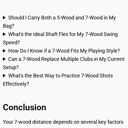
Should I Carry Both a 5-Wood and 7-Wood in My
Bag?
What's the Ideal Shaft Flex for My 7-Wood Swing
Speed?
How Do I Know if a 7-Wood Fits My Playing Style?
Can a 7-Wood Replace Multiple Clubs in My Current
Setup?
What's the Best Way to Practice 7-Wood Shots
Effectively?
Conclusion
Your 7-wood distance depends on several key factors