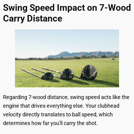
Swing Speed Impact on 7-Wood
Carry Distance
Regarding 7-wood distance, swing speed acts like the
engine that drives everything else. Your clubhead
velocity directly translates to ball speed, which
determines how far you'll carry the shot.