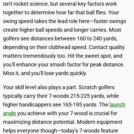
isn't rocket science, but several key factors work
together to determine how far that ball flies. Your
swing speed takes the lead role here—faster swings
create higher ball speeds and longer carries. Most
golfers see distances between 160 to 240 yards,
depending on their clubhead speed. Contact quality
matters tremendously too. Hit the sweet spot, and
you'll enhance your smash factor for peak distance.
Miss it, and you'll lose yards quickly.
Your skill level also plays a part. Scratch golfers
typically carry their 7-woods 215-225 yards, while
higher handicappers see 165-195 yards. The
launch
angle
you achieve with your 7-wood is crucial for
maximizing distance potential. Modern equipment
helps everyone though—today's 7-woods feature