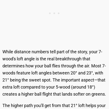
While distance numbers tell part of the story, your 7-
wood's loft angle is the real breakthrough that
determines how your ball flies through the air. Most 7-
woods feature loft angles between 20° and 23°, with
21° being the sweet spot. The important aspect—that
extra loft compared to your 5-wood (around 18°)
creates a higher ball flight that lands softer on greens.
The higher path you'll get from that 21° loft helps your