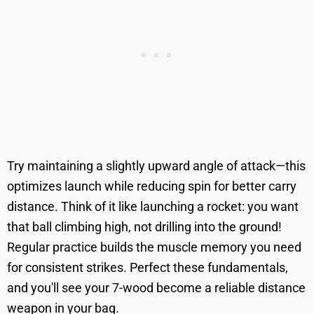
Try maintaining a slightly upward angle of attack—this
optimizes launch while reducing spin for better carry
distance. Think of it like launching a rocket: you want
that ball climbing high, not drilling into the ground!
Regular practice builds the muscle memory you need
for consistent strikes. Perfect these fundamentals,
and you'll see your 7-wood become a reliable distance
weapon in your bag.