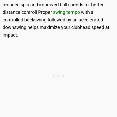
reduced spin and improved ball speeds for better
distance control! Proper
swing tempo
with a
controlled backswing followed by an accelerated
downswing helps maximize your clubhead speed at
impact.