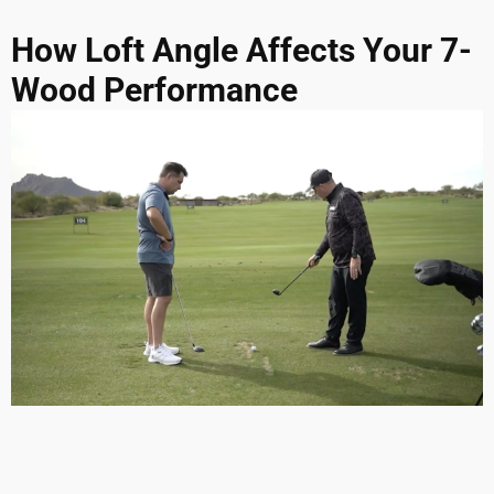
How Loft Angle Affects Your 7-
Wood Performance