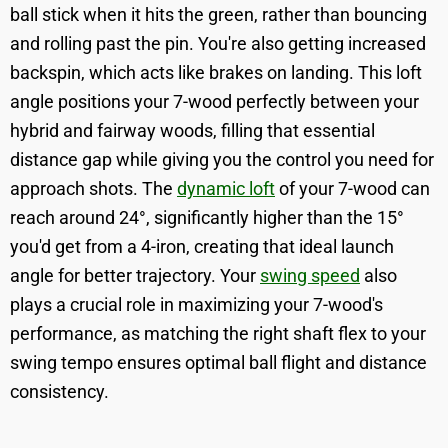
ball stick when it hits the green, rather than bouncing
and rolling past the pin. You're also getting increased
backspin, which acts like brakes on landing. This loft
angle positions your 7-wood perfectly between your
hybrid and fairway woods, filling that essential
distance gap while giving you the control you need for
approach shots. The
dynamic loft
of your 7-wood can
reach around 24°, significantly higher than the 15°
you'd get from a 4-iron, creating that ideal launch
angle for better trajectory. Your
swing speed
also
plays a crucial role in maximizing your 7-wood's
performance, as matching the right shaft flex to your
swing tempo ensures optimal ball flight and distance
consistency.