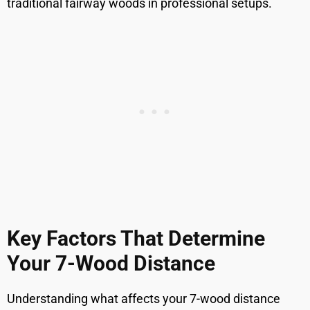
traditional fairway woods in professional setups.
Key Factors That Determine
Your 7-Wood Distance
Understanding what affects your 7-wood distance