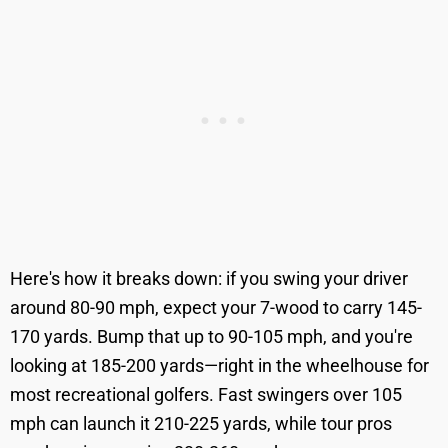
Here's how it breaks down: if you swing your driver
around 80-90 mph, expect your 7-wood to carry 145-
170 yards. Bump that up to 90-105 mph, and you're
looking at 185-200 yards—right in the wheelhouse for
most recreational golfers. Fast swingers over 105
mph can launch it 210-225 yards, while tour pros