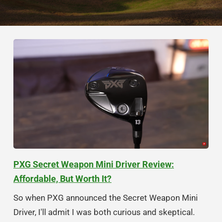
PXG Secret Weapon Mini Driver Review:
Affordable, But Worth It?
So when PXG announced the Secret Weapon Mini
Driver, I'll admit I was both curious and skeptical.