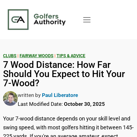
CLUBS
|
FAIRWAY WOODS
|
TIPS & ADVICE
7 Wood Distance: How Far
Should You Expect to Hit Your
7-Wood?
written by
Paul Liberatore
Last Modified Date:
October 30, 2025
Your 7-wood distance depends on your skill level and
swing speed, with most golfers hitting it between 145-
225 yards. If you're an average amateur, expect