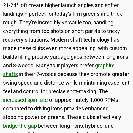
21-24° loft create higher launch angles and softer
landings – perfect for today's firm greens and thick
rough. They're incredibly versatile too, handling
everything from tee shots on short par-4s to tricky
recovery situations. Modern shaft technology has
made these clubs even more appealing, with custom
builds filling precise yardage gaps between long irons
and 3-woods. Many tour players prefer
graphite
shafts
in their 7-woods because they promote greater
swing speed and distance while maintaining excellent
feel and control for precise shot-making. The
increased spin rate
of approximately 1,000 RPMs
compared to driving irons provides enhanced
stopping power on greens. These clubs effectively
bridge the gap
between long irons, hybrids, and