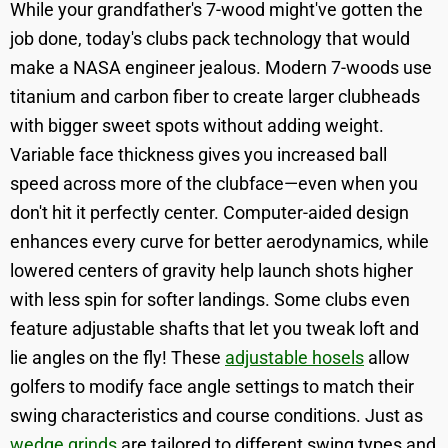
While your grandfather's 7-wood might've gotten the
job done, today's clubs pack technology that would
make a NASA engineer jealous. Modern 7-woods use
titanium and carbon fiber to create larger clubheads
with bigger sweet spots without adding weight.
Variable face thickness gives you increased ball
speed across more of the clubface—even when you
don't hit it perfectly center. Computer-aided design
enhances every curve for better aerodynamics, while
lowered centers of gravity help launch shots higher
with less spin for softer landings. Some clubs even
feature adjustable shafts that let you tweak loft and
lie angles on the fly! These
adjustable hosels
allow
golfers to modify face angle settings to match their
swing characteristics and course conditions. Just as
wedge grinds
are tailored to different swing types and