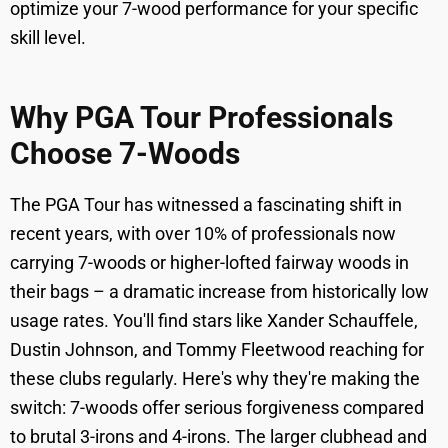
optimize your 7-wood performance for your specific
skill level.
Why PGA Tour Professionals
Choose 7-Woods
The PGA Tour has witnessed a fascinating shift in
recent years, with over 10% of professionals now
carrying 7-woods or higher-lofted fairway woods in
their bags – a dramatic increase from historically low
usage rates. You'll find stars like Xander Schauffele,
Dustin Johnson, and Tommy Fleetwood reaching for
these clubs regularly. Here's why they're making the
switch: 7-woods offer serious forgiveness compared
to brutal 3-irons and 4-irons. The larger clubhead and