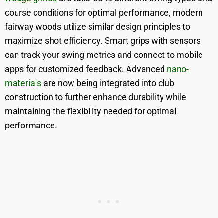
course conditions for optimal performance, modern
fairway woods utilize similar design principles to
maximize shot efficiency. Smart grips with sensors
can track your swing metrics and connect to mobile
apps for customized feedback. Advanced
nano-
materials
are now being integrated into club
construction to further enhance durability while
maintaining the flexibility needed for optimal
performance.