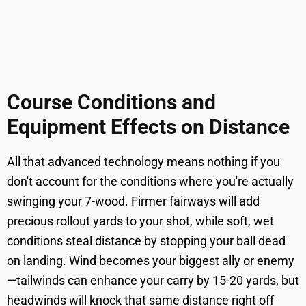
Course Conditions and
Equipment Effects on Distance
All that advanced technology means nothing if you
don't account for the conditions where you're actually
swinging your 7-wood. Firmer fairways will add
precious rollout yards to your shot, while soft, wet
conditions steal distance by stopping your ball dead
on landing. Wind becomes your biggest ally or enemy
—tailwinds can enhance your carry by 15-20 yards, but
headwinds will knock that same distance right off