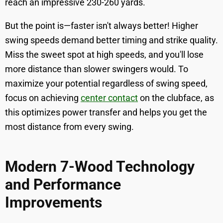
reach an impressive 230-260 yards.
But the point is—faster isn't always better! Higher
swing speeds demand better timing and strike quality.
Miss the sweet spot at high speeds, and you'll lose
more distance than slower swingers would. To
maximize your potential regardless of swing speed,
focus on achieving
center contact
on the clubface, as
this optimizes power transfer and helps you get the
most distance from every swing.
Modern 7-Wood Technology
and Performance
Improvements