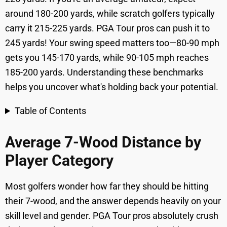
around 180-200 yards, while scratch golfers typically
carry it 215-225 yards. PGA Tour pros can push it to
245 yards! Your swing speed matters too—80-90 mph
gets you 145-170 yards, while 90-105 mph reaches
185-200 yards. Understanding these benchmarks
helps you uncover what's holding back your potential.
Table of Contents
Average 7-Wood Distance by
Player Category
Most golfers wonder how far they should be hitting
their 7-wood, and the answer depends heavily on your
skill level and gender. PGA Tour pros absolutely crush