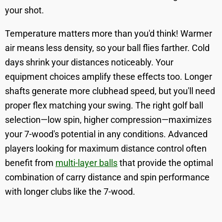
your shot.
Temperature matters more than you'd think! Warmer
air means less density, so your ball flies farther. Cold
days shrink your distances noticeably. Your
equipment choices amplify these effects too. Longer
shafts generate more clubhead speed, but you'll need
proper flex matching your swing. The right golf ball
selection—low spin, higher compression—maximizes
your 7-wood's potential in any conditions. Advanced
players looking for maximum distance control often
benefit from
multi-layer balls
that provide the optimal
combination of carry distance and spin performance
with longer clubs like the 7-wood.