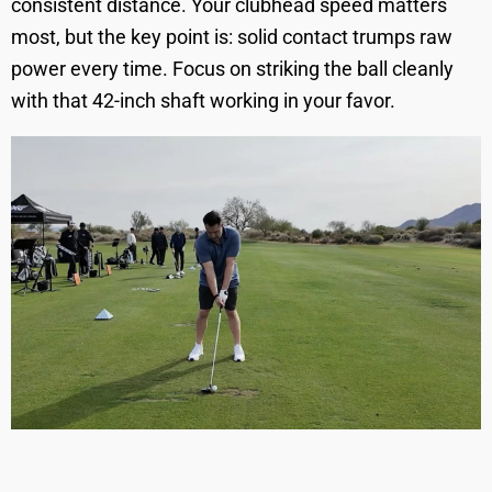
consistent distance. Your clubhead speed matters
most, but the key point is: solid contact trumps raw
power every time. Focus on striking the ball cleanly
with that 42-inch shaft working in your favor.