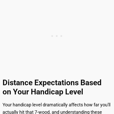
Distance Expectations Based
on Your Handicap Level
Your handicap level dramatically affects how far you'll
actually hit that 7-wood, and understanding these